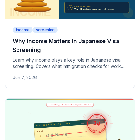
income
screening
Why Income Matters in Japanese Visa
Screening
Learn why income plays a key role in Japanese visa
screening. Covers what Immigration checks for work
visas, spouse visas, and permanent residency — from
Jun 7, 2026
salary levels to tax payments and social insurance.