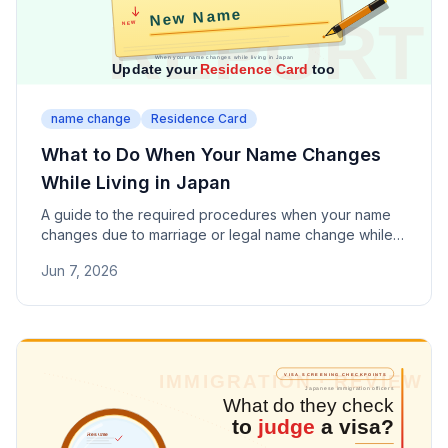
name change
Residence Card
What to Do When Your Name Changes
While Living in Japan
A guide to the required procedures when your name
changes due to marriage or legal name change while
living in Japan. Covers Residence Card updates, the
Jun 7, 2026
14-day deadline, and other registrations to update.