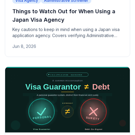
Visa Agency
Administrative Scrivener
Things to Watch Out for When Using a
Japan Visa Agency
Key cautions to keep in mind when using a Japan visa
application agency. Covers verifying Administrative
Scrivener credentials, spotting misleading "100%
Jun 8, 2026
approval" claims, the risks of falsified documents, and
where final responsibility lies — along with practical
selection criteria.