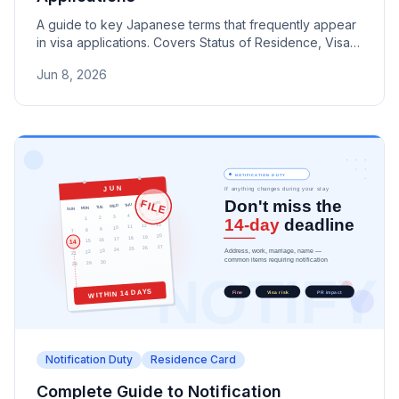
A guide to key Japanese terms that frequently appear
in visa applications. Covers Status of Residence, Visa,
COE, Residence Card, and more used in Immigration
Jun 8, 2026
Services Agency documents.
Notification Duty
Residence Card
Complete Guide to Notification