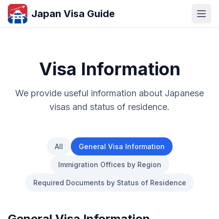
Japan Visa Guide
Visa Information
We provide useful information about Japanese
visas and status of residence.
All
General Visa Information
Immigration Offices by Region
Required Documents by Status of Residence
General Visa Information