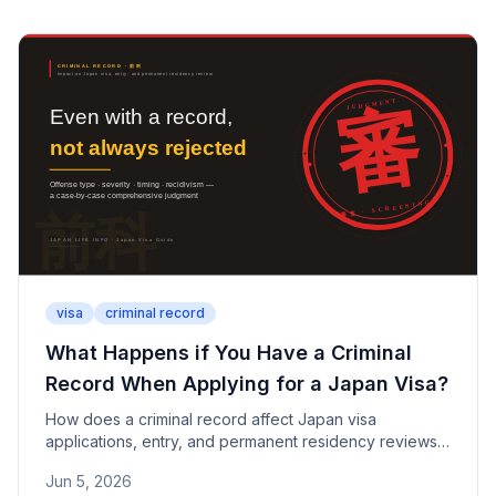
for each.
visa
criminal record
What Happens if You Have a Criminal
Record When Applying for a Japan Visa?
How does a criminal record affect Japan visa
applications, entry, and permanent residency reviews?
This guide covers fines, DUI, drug offenses, minor
Jun 5, 2026
traffic violations, the risks of misrepresentation, and