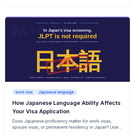
why permanent residency screening is stricter.
work visa
Japanese language
How Japanese Language Ability Affects
Your Visa Application
Does Japanese proficiency matter for work visas,
spouse visas, or permanent residency in Japan? Learn
why JLPT is not required—and why it still matters.