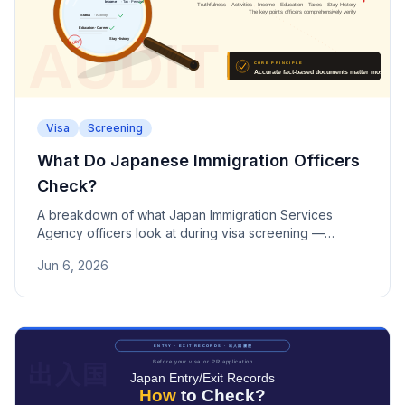
Visa
Screening
What Do Japanese Immigration Officers
Check?
A breakdown of what Japan Immigration Services
Agency officers look at during visa screening —
truthfulness, activities, finances, taxes, criminal history,
Jun 6, 2026
and more.