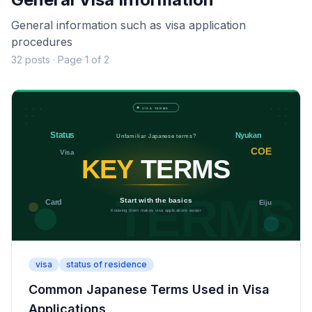
General information such as visa application
procedures
32 posts · Page 1 of 2
visa
status of residence
Common Japanese Terms Used in Visa
Applications