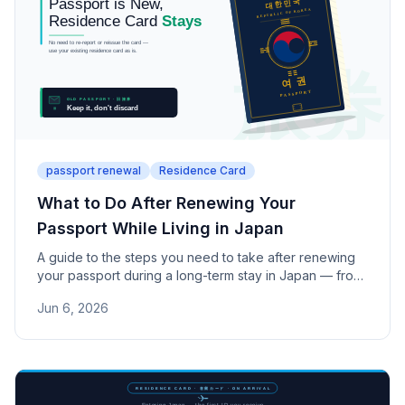
passport renewal
Residence Card
What to Do After Renewing Your
Passport While Living in Japan
A guide to the steps you need to take after renewing
your passport during a long-term stay in Japan — from
keeping your Residence Card to notifying banks.
Jun 6, 2026