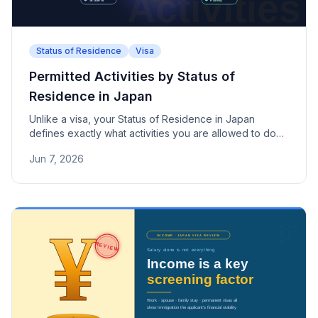
Status of Residence
Visa
Permitted Activities by Status of
Residence in Japan
Unlike a visa, your Status of Residence in Japan
defines exactly what activities you are allowed to do
while staying in the country. This guide breaks down
Jun 7, 2026
the permitted activities for major statuses including
Engineer/Humanities, Permanent Resident, Student,
and Dependent.