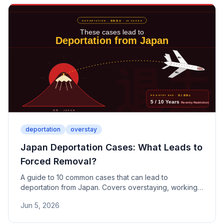
deportation
overstay
Japan Deportation Cases: What Leads to
Forced Removal?
A guide to 10 common cases that can lead to
deportation from Japan. Covers overstaying, working
on a tourist visa, student part-time work violations,
Jun 5, 2026
falsified documents, sham marriages, criminal offenses,
and failure to report — including re-entry ban periods