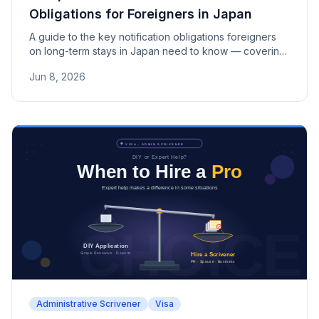
Obligations for Foreigners in Japan
A guide to the key notification obligations foreigners
on long-term stays in Japan need to know — covering
address, workplace, marriage, and name changes, the
Jun 8, 2026
14-day deadline, and how missed notifications can
affect visa and permanent residence applications.
Administrative Scrivener
Visa