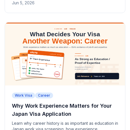
Jun 5, 2026
Work Visa
Career
Why Work Experience Matters for Your
Japan Visa Application
Learn why career history is as important as education in
Japan work visa screening, how experience