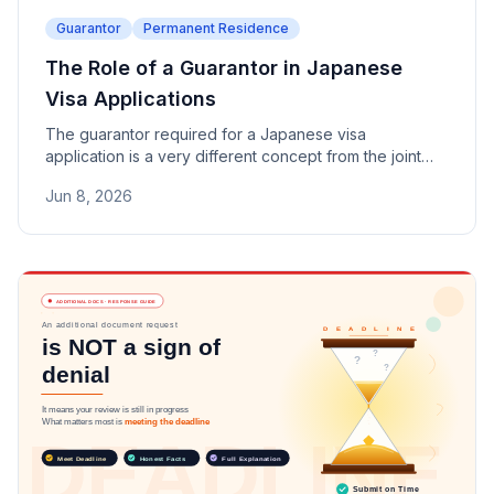
Guarantor
Permanent Residence
The Role of a Guarantor in Japanese
Visa Applications
The guarantor required for a Japanese visa
application is a very different concept from the joint
surety used in financial lending. This article explains
Jun 8, 2026
the role, responsibilities, and eligibility requirements of
guarantors commonly requested for Spouse Visas,
Permanent Residence, and Long-Term Resident
applications.