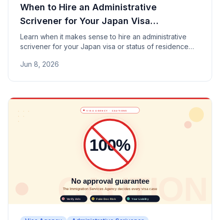
When to Hire an Administrative
Scrivener for Your Japan Visa
Application
Learn when it makes sense to hire an administrative
scrivener for your Japan visa or status of residence
application — covering permanent residence, spouse
Jun 8, 2026
visas, Business Manager visas, and more.