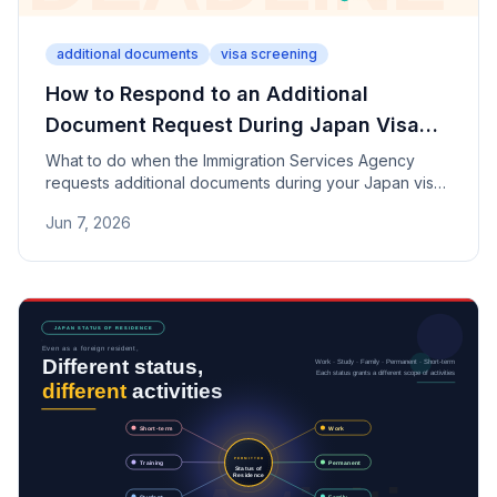
additional documents
visa screening
How to Respond to an Additional
Document Request During Japan Visa
Review
What to do when the Immigration Services Agency
requests additional documents during your Japan visa
review. Covers why requests are made, the importance
Jun 7, 2026
of meeting deadlines, why you should never alter
documents, and how to write an explanation letter.