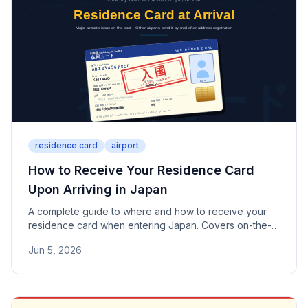
residence card
airport
How to Receive Your Residence Card
Upon Arriving in Japan
A complete guide to where and how to receive your
residence card when entering Japan. Covers on-the-
spot issuance at major airports such as Narita, Haneda,
Jun 5, 2026
and Kansai, mail delivery from other airports, and what
to do after arrival — including address registration and
card management.