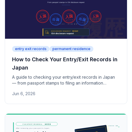
entry exit records
permanent residence
How to Check Your Entry/Exit Records in
Japan
A guide to checking your entry/exit records in Japan
— from passport stamps to filing an information
disclosure request with the Immigration Services
Jun 6, 2026
Agency.