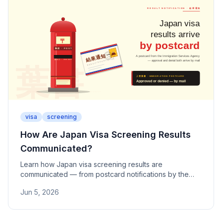
visa
screening
How Are Japan Visa Screening Results
Communicated?
Learn how Japan visa screening results are
communicated — from postcard notifications by the
Immigration Services Agency to approval and denial
Jun 5, 2026
procedures, COE outcomes, and permanent residence
timelines.