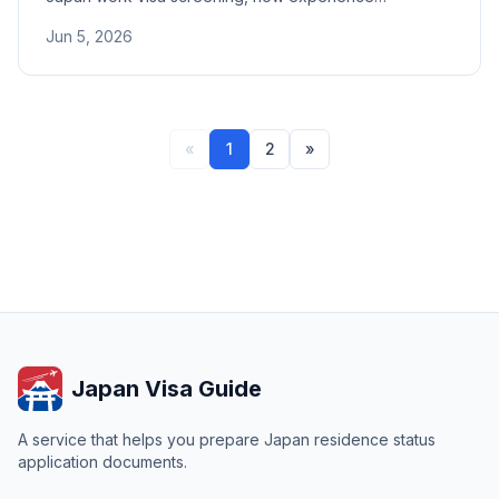
compensates for unrelated majors, IT field recognition,
Jun 5, 2026
and tips for preparing career documents.
«
1
2
»
Japan Visa Guide
A service that helps you prepare Japan residence status
application documents.