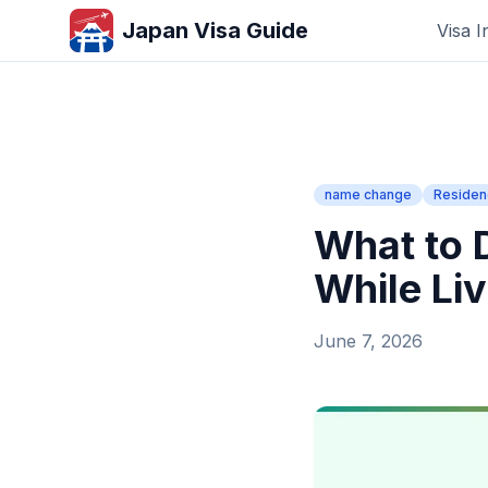
Japan Visa Guide
Visa I
name change
Residen
What to
While Liv
June 7, 2026