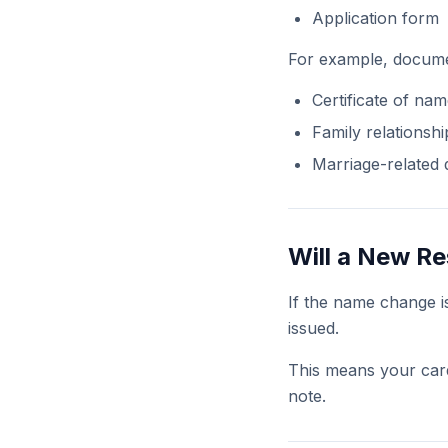
Application form
For example, docume
Certificate of na
Family relationship
Marriage-related
Will a New R
If the name change 
issued.
This means your card
note.