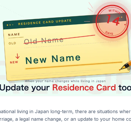
 national living in Japan long-term, there are situations w
iage, a legal name change, or an update to your home coun