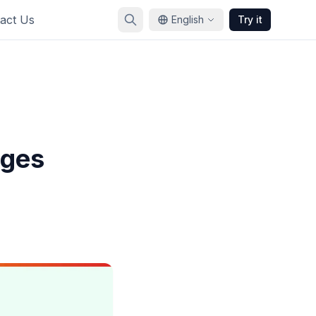
act Us
English
Try it
nges