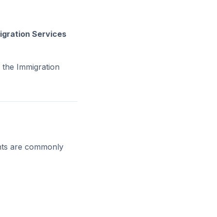
igration Services
 the Immigration
ents are commonly