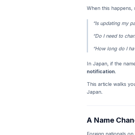
When this happens, 
“Is updating my p
“Do I need to cha
“How long do I hav
In Japan, if the na
notification
.
This article walks y
Japan.
A Name Chang
Foreign nationals o