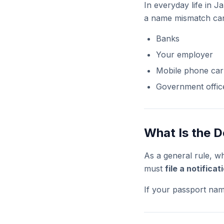
In everyday life in J
a name mismatch can
Banks
Your employer
Mobile phone car
Government offic
What Is the D
As a general rule, w
must
file a notifica
If your passport nam