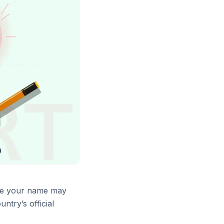
here your name may
try’s official