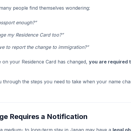
many people find themselves wondering:
assport enough?”
nge my Residence Card too?”
e to report the change to immigration?”
me on your Residence Card has changed,
you are required t
ou through the steps you need to take when your name chang
e Requires a Notification
n a medium- to long-term stay in Japan may have a
legal ob