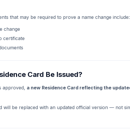
nts that may be required to prove a name change include:
me change
 certificate
 documents
esidence Card Be Issued?
is approved,
a new Residence Card reflecting the updat
 will be replaced with an updated official version — not si