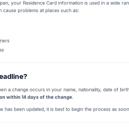
apan, your Residence Card information is used in a wide ran
 cause problems at places such as:
riers
es
eadline?
hen a change occurs in your name, nationality, date of birt
tion within 14 days of the change
.
e has been updated, it is best to begin the process as soon