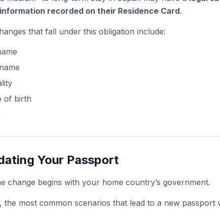
information recorded on their Residence Card
.
ges that fall under this obligation include:
 name
 name
lity
 of birth
r
dating Your Passport
me change begins with your home country’s government.
, the most common scenarios that lead to a new passport 