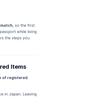
n match
, so the first
assport while living
s the steps you
ered Items
e of registered
ce in Japan. Leaving