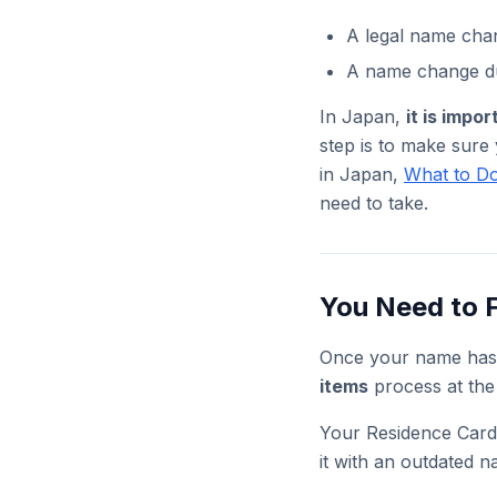
A legal name cha
A name change du
In Japan,
it is impo
step is to make sure
in Japan,
What to Do
need to take.
You Need to F
Once your name has
items
process at the
Your Residence Card 
it with an outdated n