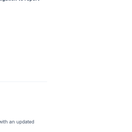
with an updated