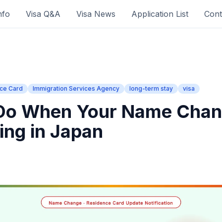
nfo
Visa Q&A
Visa News
Application List
Cont
ce Card
Immigration Services Agency
long-term stay
visa
 Do When Your Name Cha
ing in Japan