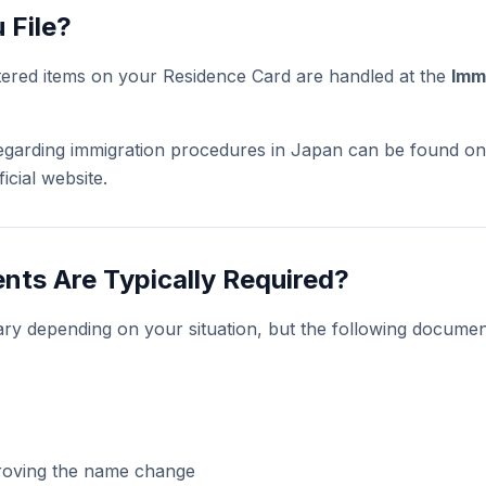
 File?
tered items on your Residence Card are handled at the
Imm
 regarding immigration procedures in Japan can be found on
icial website.
ts Are Typically Required?
ry depending on your situation, but the following docum
roving the name change