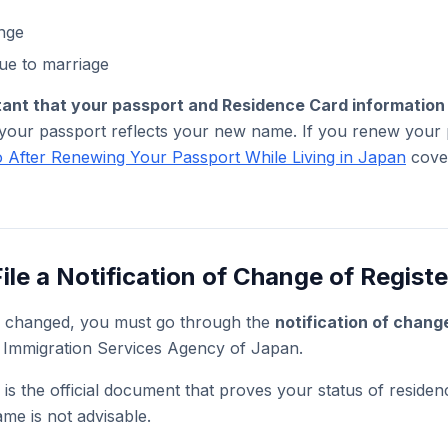
nge
e to marriage
rtant that your passport and Residence Card informatio
 your passport reflects your new name. If you renew your p
 After Renewing Your Passport While Living in Japan
cover
ile a Notification of Change of Regist
 changed, you must go through the
notification of chang
 Immigration Services Agency of Japan.
is the official document that proves your status of residen
ame is not advisable.