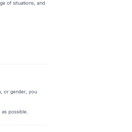
ge of situations, and
h, or gender, you
 as possible.