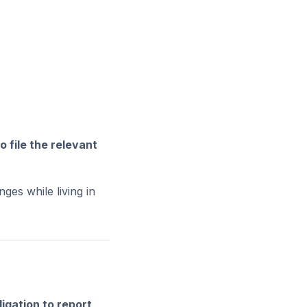
o file the relevant
es while living in
ligation to report