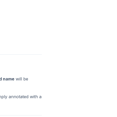
ed name
will be
mply annotated with a