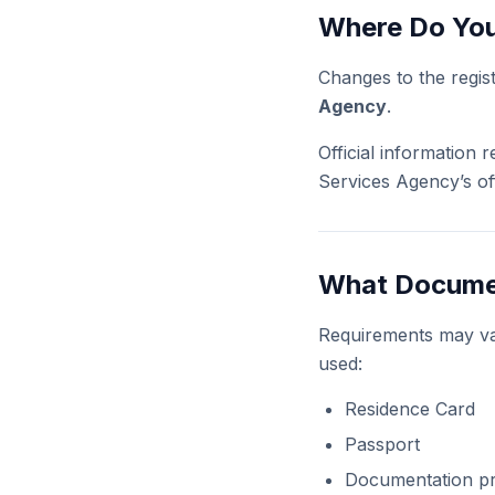
Where Do You
Changes to the regis
Agency
.
Official information
Services Agency’s off
What Documen
Requirements may va
used:
Residence Card
Passport
Documentation p