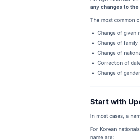
any changes to the 
The most common chan
Change of given
Change of family
Change of nationa
Correction of date
Change of gende
Start with Up
In most cases, a na
For Korean nationals
name are: