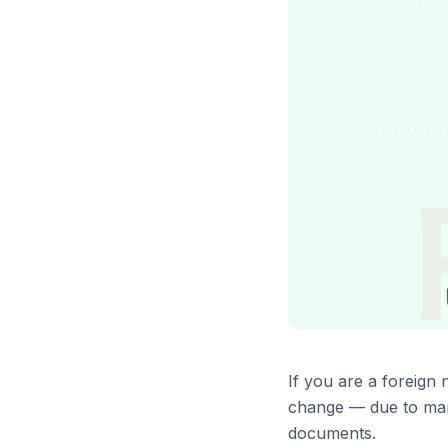
If you are a foreign
change — due to marr
documents.