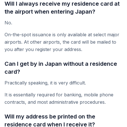
Will I always receive my residence card at
the airport when entering Japan?
No.
On-the-spot issuance is only available at select major
airports. At other airports, the card will be mailed to
you after you register your address.
Can I get by in Japan without a residence
card?
Practically speaking, it is very difficult.
It is essentially required for banking, mobile phone
contracts, and most administrative procedures.
Will my address be printed on the
residence card when I receive it?