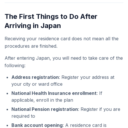
The First Things to Do After
Arriving in Japan
Receiving your residence card does not mean all the
procedures are finished.
After entering Japan, you will need to take care of the
following:
Address registration
: Register your address at
your city or ward office
National Health Insurance enrollment
: If
applicable, enroll in the plan
National Pension registration
: Register if you are
required to
Bank account opening
: A residence card is