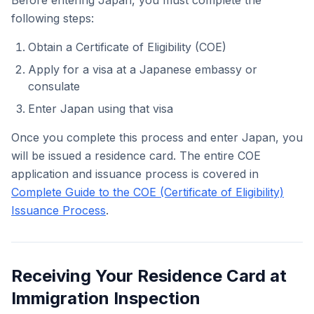
Before entering Japan, you must complete the
following steps:
Obtain a Certificate of Eligibility (COE)
Apply for a visa at a Japanese embassy or
consulate
Enter Japan using that visa
Once you complete this process and enter Japan, you
will be issued a residence card. The entire COE
application and issuance process is covered in
Complete Guide to the COE (Certificate of Eligibility)
Issuance Process
.
Receiving Your Residence Card at
Immigration Inspection