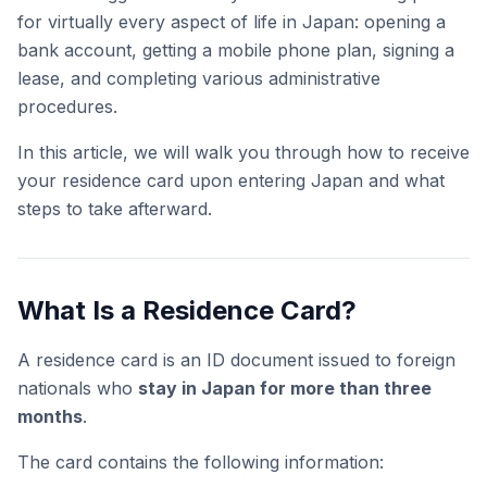
for virtually every aspect of life in Japan: opening a
bank account, getting a mobile phone plan, signing a
lease, and completing various administrative
procedures.
In this article, we will walk you through how to receive
your residence card upon entering Japan and what
steps to take afterward.
What Is a Residence Card?
A residence card is an ID document issued to foreign
nationals who
stay in Japan for more than three
months
.
The card contains the following information: