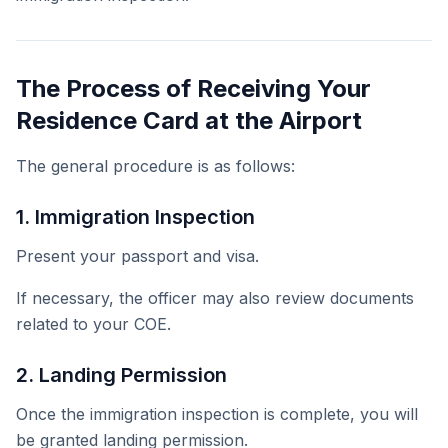
The Process of Receiving Your
Residence Card at the Airport
The general procedure is as follows:
1. Immigration Inspection
Present your passport and visa.
If necessary, the officer may also review documents
related to your COE.
2. Landing Permission
Once the immigration inspection is complete, you will
be granted landing permission.