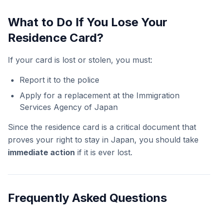
What to Do If You Lose Your
Residence Card?
If your card is lost or stolen, you must:
Report it to the police
Apply for a replacement at the Immigration
Services Agency of Japan
Since the residence card is a critical document that
proves your right to stay in Japan, you should take
immediate action
if it is ever lost.
Frequently Asked Questions