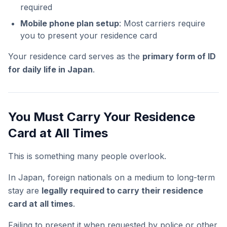
required
Mobile phone plan setup
: Most carriers require
you to present your residence card
Your residence card serves as the
primary form of ID
for daily life in Japan
.
You Must Carry Your Residence
Card at All Times
This is something many people overlook.
In Japan, foreign nationals on a medium to long-term
stay are
legally required to carry their residence
card at all times
.
Failing to present it when requested by police or other