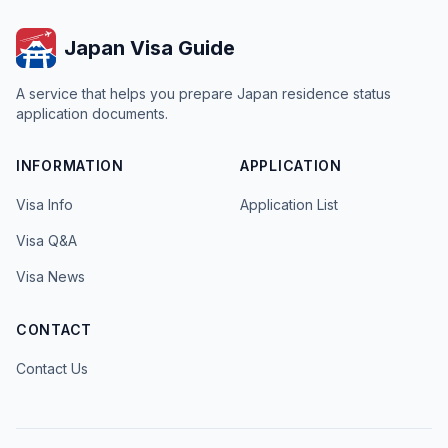
Japan Visa Guide
A service that helps you prepare Japan residence status
application documents.
INFORMATION
APPLICATION
Visa Info
Application List
Visa Q&A
Visa News
CONTACT
Contact Us