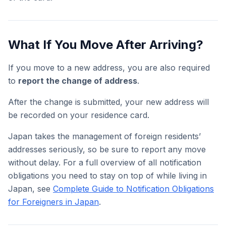
What If You Move After Arriving?
If you move to a new address, you are also required
to
report the change of address
.
After the change is submitted, your new address will
be recorded on your residence card.
Japan takes the management of foreign residents’
addresses seriously, so be sure to report any move
without delay. For a full overview of all notification
obligations you need to stay on top of while living in
Japan, see
Complete Guide to Notification Obligations
for Foreigners in Japan
.