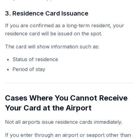
3. Residence Card Issuance
If you are confirmed as a long-term resident, your
residence card will be issued on the spot.
The card will show information such as:
Status of residence
Period of stay
Cases Where You Cannot Receive
Your Card at the Airport
Not all airports issue residence cards immediately.
If you enter through an airport or seaport other than