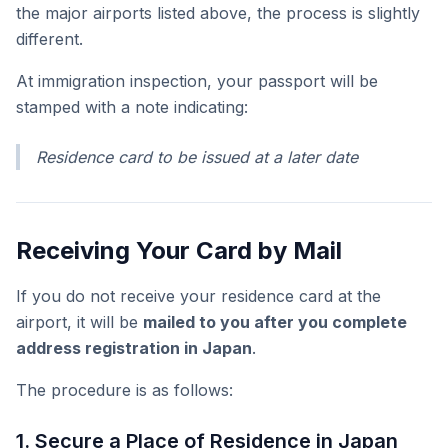
the major airports listed above, the process is slightly
different.
At immigration inspection, your passport will be
stamped with a note indicating:
Residence card to be issued at a later date
Receiving Your Card by Mail
If you do not receive your residence card at the
airport, it will be
mailed to you after you complete
address registration in Japan
.
The procedure is as follows:
1. Secure a Place of Residence in Japan