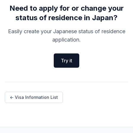
Need to apply for or change your
status of residence in Japan?
Easily create your Japanese status of residence
application.
Try it
← Visa Information List