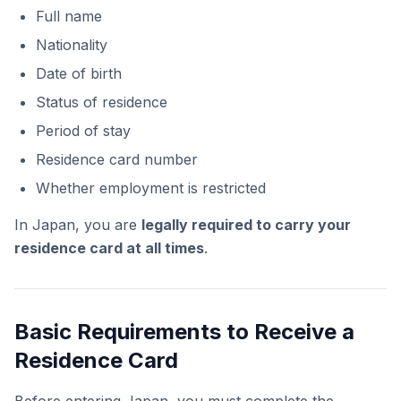
Full name
Nationality
Date of birth
Status of residence
Period of stay
Residence card number
Whether employment is restricted
In Japan, you are
legally required to carry your
residence card at all times
.
Basic Requirements to Receive a
Residence Card