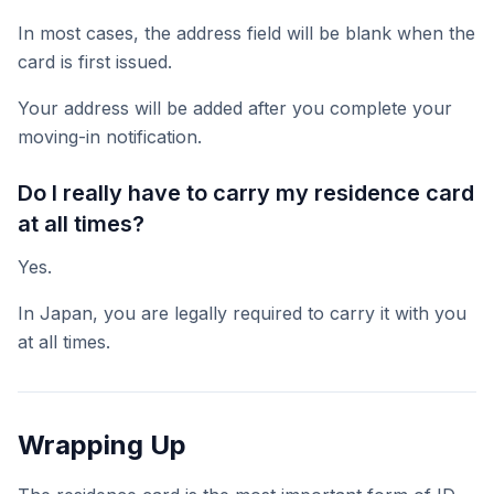
In most cases, the address field will be blank when the
card is first issued.
Your address will be added after you complete your
moving-in notification.
Do I really have to carry my residence card
at all times?
Yes.
In Japan, you are legally required to carry it with you
at all times.
Wrapping Up