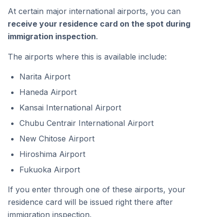
At certain major international airports, you can
receive your residence card on the spot during
immigration inspection
.
The airports where this is available include:
Narita Airport
Haneda Airport
Kansai International Airport
Chubu Centrair International Airport
New Chitose Airport
Hiroshima Airport
Fukuoka Airport
If you enter through one of these airports, your
residence card will be issued right there after
immigration inspection.