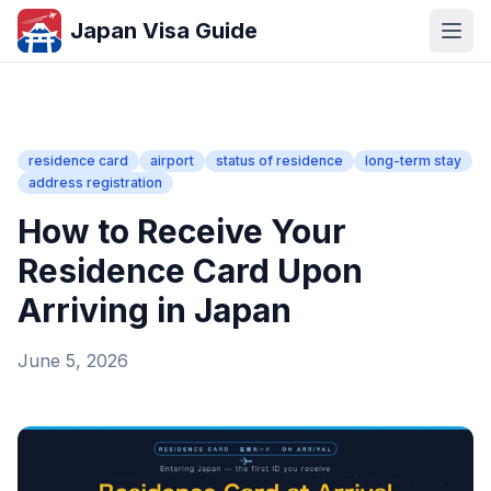
Japan Visa Guide
residence card
airport
status of residence
long-term stay
address registration
How to Receive Your
Residence Card Upon
Arriving in Japan
June 5, 2026