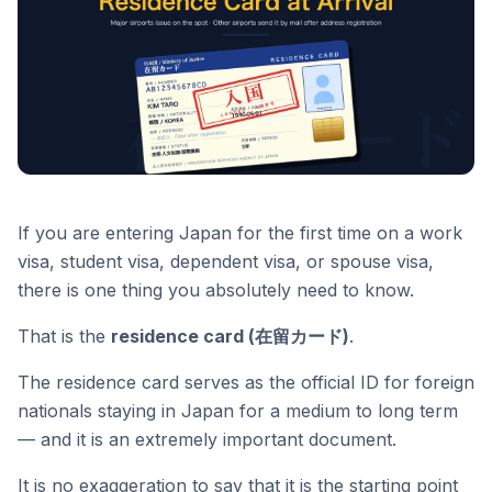
If you are entering Japan for the first time on a work
visa, student visa, dependent visa, or spouse visa,
there is one thing you absolutely need to know.
That is the
residence card (在留カード)
.
The residence card serves as the official ID for foreign
nationals staying in Japan for a medium to long term
— and it is an extremely important document.
It is no exaggeration to say that it is the starting point