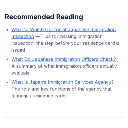
Recommended Reading
What to Watch Out for at Japanese Immigration
Inspection
— Tips for passing immigration
inspection, the step before your residence card is
issued
What Do Japanese Immigration Officers Check?
—
A summary of what immigration officers actually
evaluate
What Is Japan’s Immigration Services Agency?
—
The role and key functions of the agency that
manages residence cards