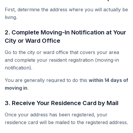
First, determine the address where you will actually be
living.
2. Complete Moving-In Notification at Your
City or Ward Office
Go to the city or ward office that covers your area
and complete your resident registration (moving-in
notification).
You are generally required to do this
within 14 days of
moving in
.
3. Receive Your Residence Card by Mail
Once your address has been registered, your
residence card will be mailed to the registered address.