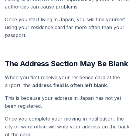
authorities can cause problems.
Once you start living in Japan, you will find yourself
using your residence card far more often than your
passport.
The Address Section May Be Blank
When you first receive your residence card at the
airport, the
address field is often left blank
.
This is because your address in Japan has not yet
been registered.
Once you complete your moving-in notification, the
city or ward office will write your address on the back
of the card.