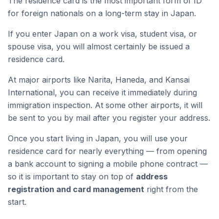
The residence card is the most important form of ID
for foreign nationals on a long-term stay in Japan.
If you enter Japan on a work visa, student visa, or
spouse visa, you will almost certainly be issued a
residence card.
At major airports like Narita, Haneda, and Kansai
International, you can receive it immediately during
immigration inspection. At some other airports, it will
be sent to you by mail after you register your address.
Once you start living in Japan, you will use your
residence card for nearly everything — from opening
a bank account to signing a mobile phone contract —
so it is important to stay on top of
address
registration and card management
right from the
start.