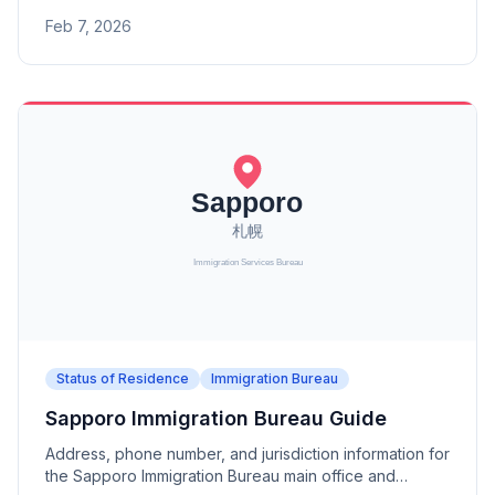
offices (Aomori, Morioka, Akita, Sakata Port, Koriyama).
Feb 7, 2026
Status of Residence
Immigration Bureau
Sapporo Immigration Bureau Guide
Address, phone number, and jurisdiction information for
the Sapporo Immigration Bureau main office and