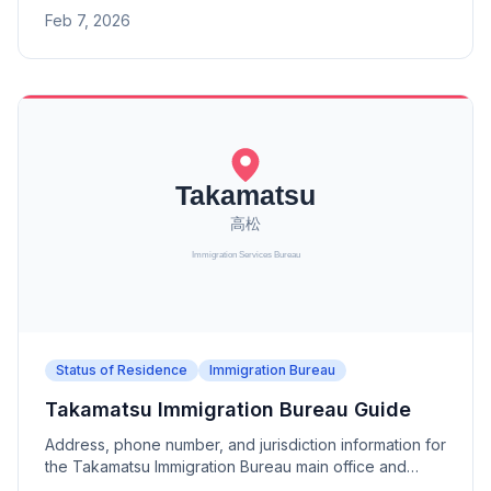
branch offices (Hakodate, Asahikawa, Kushiro Port,
Feb 7, 2026
Wakkanai Port, Chitose-Tomakomai).
Status of Residence
Immigration Bureau
Takamatsu Immigration Bureau Guide
Address, phone number, and jurisdiction information for
the Takamatsu Immigration Bureau main office and
branch offices (Tokushima, Matsuyama, Kochi).