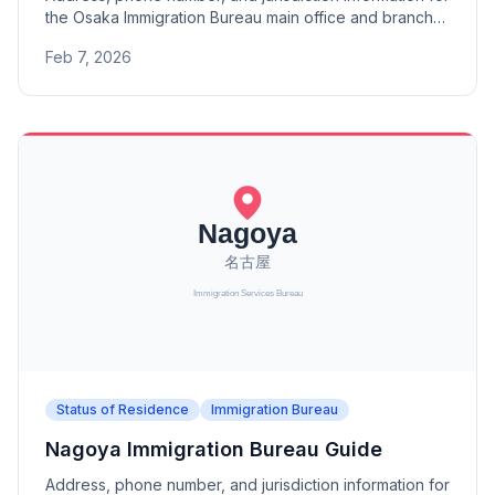
the Osaka Immigration Bureau main office and branch
offices (Otsu, Kyoto, Maizuru Port, Nara, Wakayama).
Feb 7, 2026
Status of Residence
Immigration Bureau
Nagoya Immigration Bureau Guide
Address, phone number, and jurisdiction information for