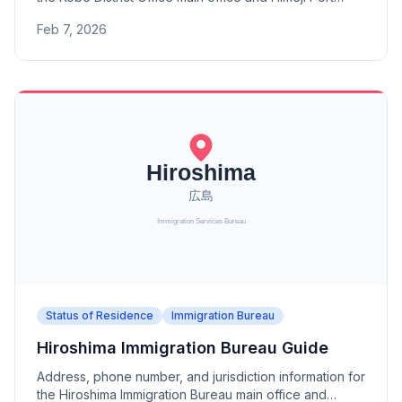
Branch. A district office under the Osaka Immigration
Feb 7, 2026
Bureau.
Status of Residence
Immigration Bureau
Hiroshima Immigration Bureau Guide
Address, phone number, and jurisdiction information for
the Hiroshima Immigration Bureau main office and