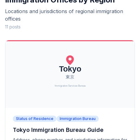
Locations and jurisdictions of regional immigration
offices
11 posts
Status of Residence
Immigration Bureau
Tokyo Immigration Bureau Guide
Address, phone number, and jurisdiction information for