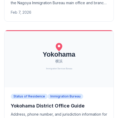
the Nagoya Immigration Bureau main office and branch
offices (Toyama, Kanazawa, Fukui, Gifu, Shizuoka,
Feb 7, 2026
Hamamatsu, Toyohashi Port, Yokkaichi Port).
Status of Residence
Immigration Bureau
Yokohama District Office Guide
Address, phone number, and jurisdiction information for