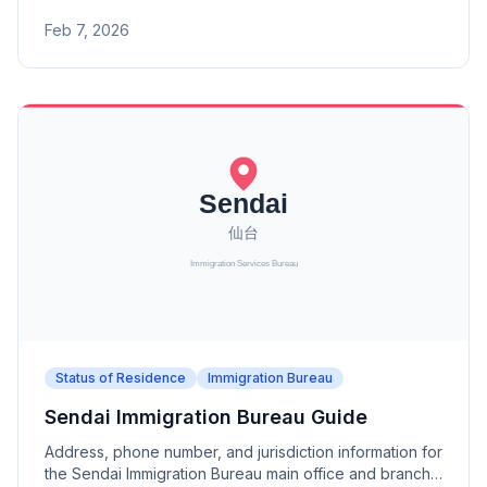
branch offices (Sakaiminato, Matsue, Okayama,
Feb 7, 2026
Fukuyama, Shimonoseki, Shunan).
Status of Residence
Immigration Bureau
Sendai Immigration Bureau Guide
Address, phone number, and jurisdiction information for
the Sendai Immigration Bureau main office and branch