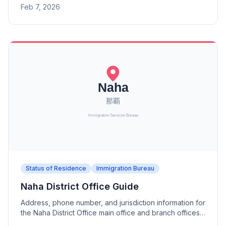
Feb 7, 2026
Status of Residence
Immigration Bureau
Naha District Office Guide
Address, phone number, and jurisdiction information for
the Naha District Office main office and branch offices
(Miyakojima, Ishigaki Port, Kadena). A district office