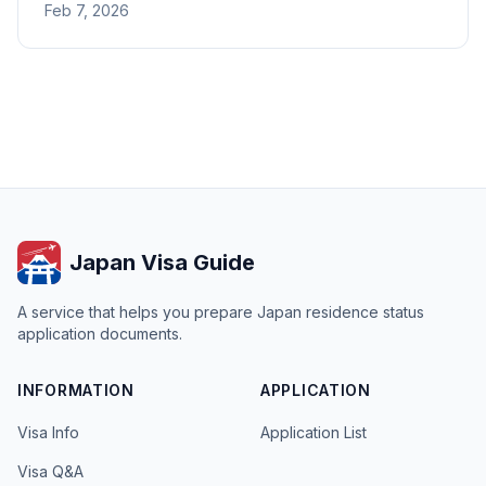
Feb 7, 2026
under the Fukuoka Immigration Bureau.
Japan Visa Guide
A service that helps you prepare Japan residence status
application documents.
INFORMATION
APPLICATION
Visa Info
Application List
Visa Q&A