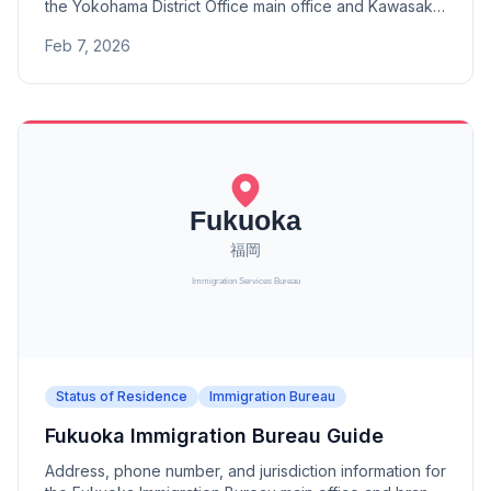
the Yokohama District Office main office and Kawasaki
Branch. A district office under the Tokyo Immigration
Feb 7, 2026
Bureau.
Status of Residence
Immigration Bureau
Fukuoka Immigration Bureau Guide
Address, phone number, and jurisdiction information for