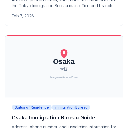
the Tokyo Immigration Bureau main office and branch
offices (Mito, Utsunomiya, Takasaki, Saitama, Chiba,
Feb 7, 2026
Matsudo, Tachikawa, Niigata, Kofu, Nagano).
Status of Residence
Immigration Bureau
Osaka Immigration Bureau Guide
Address, phone number, and jurisdiction information for