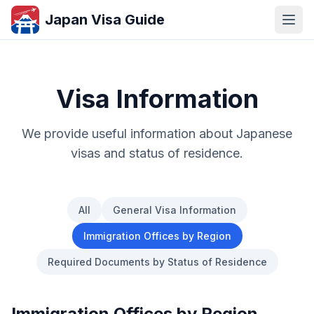
Japan Visa Guide
Visa Information
We provide useful information about Japanese
visas and status of residence.
All
General Visa Information
Immigration Offices by Region
Required Documents by Status of Residence
Immigration Offices by Region