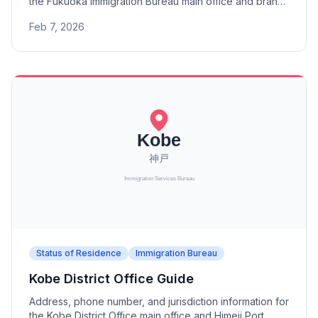
the Fukuoka Immigration Bureau main office and branch
offices (Kitakyushu, Saga, Nagasaki, Tsushima,
Feb 7, 2026
Kumamoto, Oita, Miyazaki, Kagoshima).
Status of Residence
Immigration Bureau
Kobe District Office Guide
Address, phone number, and jurisdiction information for
the Kobe District Office main office and Himeji Port