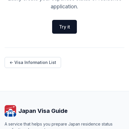
application.
Try it
← Visa Information List
Japan Visa Guide
A service that helps you prepare Japan residence status