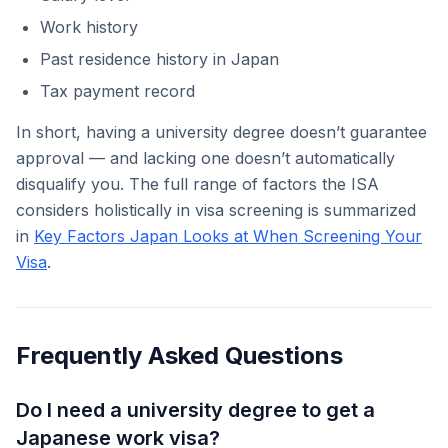
Work history
Past residence history in Japan
Tax payment record
In short, having a university degree doesn’t guarantee
approval — and lacking one doesn’t automatically
disqualify you. The full range of factors the ISA
considers holistically in visa screening is summarized
in
Key Factors Japan Looks at When Screening Your
Visa
.
Frequently Asked Questions
Do I need a university degree to get a
Japanese work visa?