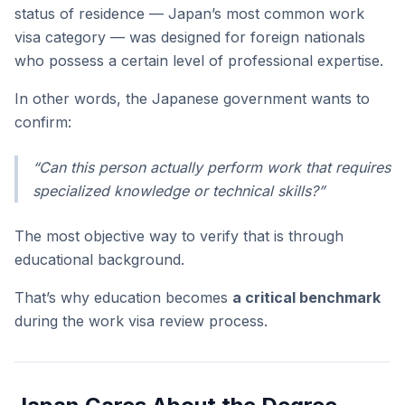
status of residence — Japan’s most common work
visa category — was designed for foreign nationals
who possess a certain level of professional expertise.
In other words, the Japanese government wants to
confirm:
“Can this person actually perform work that requires
specialized knowledge or technical skills?”
The most objective way to verify that is through
educational background.
That’s why education becomes
a critical benchmark
during the work visa review process.