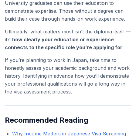
University graduates can use their education to
demonstrate expertise. Those without a degree can
build their case through hands-on work experience.
Ultimately, what matters most isn’t the diploma itself —
it’s
how clearly your education or experience
connects to the specific role you’re applying for
.
If you’re planning to work in Japan, take time to
honestly assess your academic background and work
history. Identifying in advance how you’ll demonstrate
your professional qualifications will go a long way in
the visa assessment process.
Recommended Reading
Why Income Matters in Japanese Visa Screening