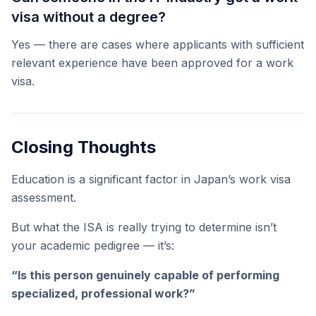
visa without a degree?
Yes — there are cases where applicants with sufficient
relevant experience have been approved for a work
visa.
Closing Thoughts
Education is a significant factor in Japan’s work visa
assessment.
But what the ISA is really trying to determine isn’t
your academic pedigree — it’s:
“Is this person genuinely capable of performing
specialized, professional work?”