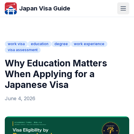
Japan Visa Guide
work visa
education
degree
work experience
visa assessment
Why Education Matters
When Applying for a
Japanese Visa
June 4, 2026