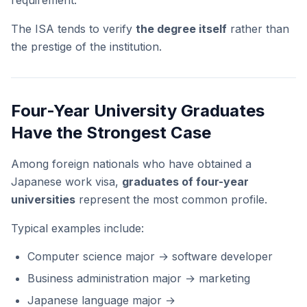
requirement.
The ISA tends to verify
the degree itself
rather than
the prestige of the institution.
Four-Year University Graduates
Have the Strongest Case
Among foreign nationals who have obtained a
Japanese work visa,
graduates of four-year
universities
represent the most common profile.
Typical examples include:
Computer science major → software developer
Business administration major → marketing
Japanese language major →