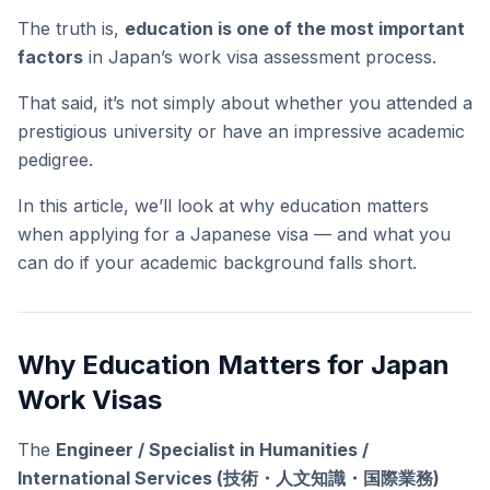
The truth is,
education is one of the most important
factors
in Japan’s work visa assessment process.
That said, it’s not simply about whether you attended a
prestigious university or have an impressive academic
pedigree.
In this article, we’ll look at why education matters
when applying for a Japanese visa — and what you
can do if your academic background falls short.
Why Education Matters for Japan
Work Visas
The
Engineer / Specialist in Humanities /
International Services (技術・人文知識・国際業務)