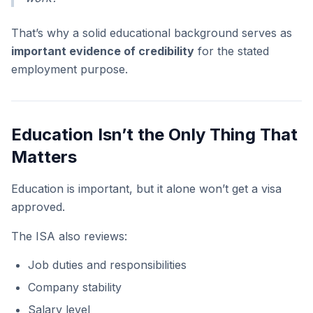
That’s why a solid educational background serves as
important evidence of credibility
for the stated
employment purpose.
Education Isn’t the Only Thing That
Matters
Education is important, but it alone won’t get a visa
approved.
The ISA also reviews:
Job duties and responsibilities
Company stability
Salary level