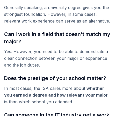
Generally speaking, a university degree gives you the
strongest foundation. However, in some cases,
relevant work experience can serve as an alternative.
Can I work in a field that doesn’t match my
major?
Yes. However, you need to be able to demonstrate a
clear connection between your major or experience
and the job duties.
Does the prestige of your school matter?
In most cases, the ISA cares more about
whether
you earned a degree and how relevant your major
is
than which school you attended.
Can someone in the IT industry get a work