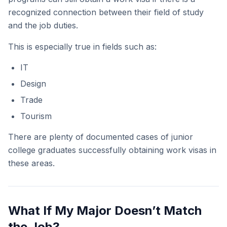
recognized connection between their field of study
and the job duties.
This is especially true in fields such as:
IT
Design
Trade
Tourism
There are plenty of documented cases of junior
college graduates successfully obtaining work visas in
these areas.
What If My Major Doesn’t Match
the Job?