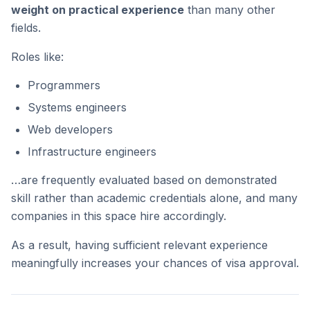
weight on practical experience
than many other
fields.
Roles like:
Programmers
Systems engineers
Web developers
Infrastructure engineers
…are frequently evaluated based on demonstrated
skill rather than academic credentials alone, and many
companies in this space hire accordingly.
As a result, having sufficient relevant experience
meaningfully increases your chances of visa approval.