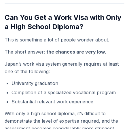
Can You Get a Work Visa with Only
a High School Diploma?
This is something a lot of people wonder about.
The short answer:
the chances are very low.
Japan’s work visa system generally requires at least
one of the following:
University graduation
Completion of a specialized vocational program
Substantial relevant work experience
With only a high school diploma, it’s difficult to
demonstrate the level of expertise required, and the
assessment becomes considerably more stringent.