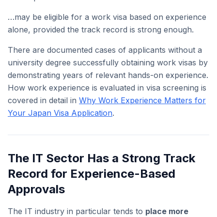
…may be eligible for a work visa based on experience
alone, provided the track record is strong enough.
There are documented cases of applicants without a
university degree successfully obtaining work visas by
demonstrating years of relevant hands-on experience.
How work experience is evaluated in visa screening is
covered in detail in
Why Work Experience Matters for
Your Japan Visa Application
.
The IT Sector Has a Strong Track
Record for Experience-Based
Approvals
The IT industry in particular tends to
place more