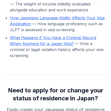
— The weight of income stability evaluated
alongside education and work experience
How Japanese Language Ability Affects Your Visa
Application
— How language proficiency such as
JLPT is assessed in visa screening
What Happens if You Have a Criminal Record
When Applying for a Japan Visa?
— How a
criminal or legal violation history affects your visa
screening
Need to apply for or change your
status of residence in Japan?
Easily create your Japanese status of residence