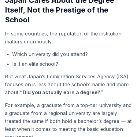
Japan Cares About the Degree
Itself, Not the Prestige of the
School
In some countries, the reputation of the institution
matters enormously:
Which university did you attend?
Is it an elite school?
But what Japan’s Immigration Services Agency (ISA)
focuses on is less about the school’s name and more
about
“Did you actually earn a degree?”
For example, a graduate from a top-tier university and
a graduate from a regional university are largely
treated the same if both hold a bachelor’s degree — at
least when it comes to meeting the basic education