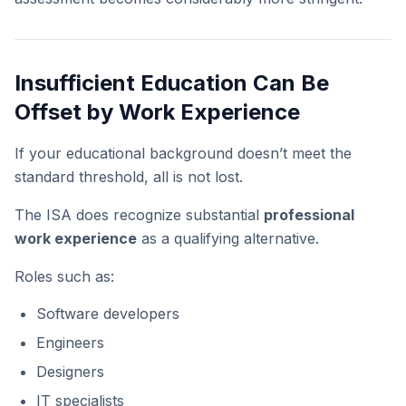
Insufficient Education Can Be
Offset by Work Experience
If your educational background doesn’t meet the
standard threshold, all is not lost.
The ISA does recognize substantial
professional
work experience
as a qualifying alternative.
Roles such as:
Software developers
Engineers
Designers
IT specialists