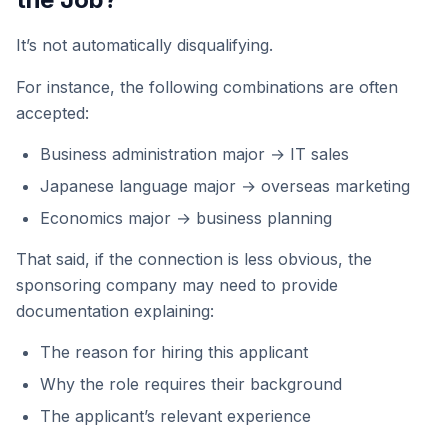
It’s not automatically disqualifying.
For instance, the following combinations are often
accepted:
Business administration major → IT sales
Japanese language major → overseas marketing
Economics major → business planning
That said, if the connection is less obvious, the
sponsoring company may need to provide
documentation explaining:
The reason for hiring this applicant
Why the role requires their background
The applicant’s relevant experience