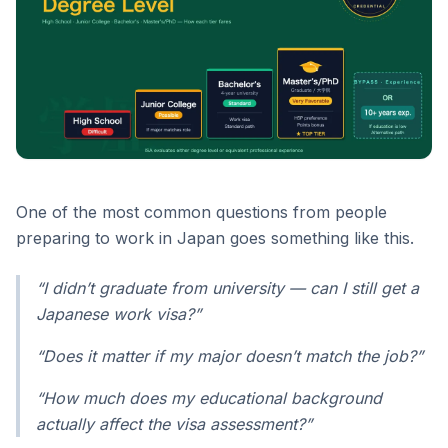
One of the most common questions from people
preparing to work in Japan goes something like this.
“I didn’t graduate from university — can I still get a
Japanese work visa?”
“Does it matter if my major doesn’t match the job?”
“How much does my educational background
actually affect the visa assessment?”