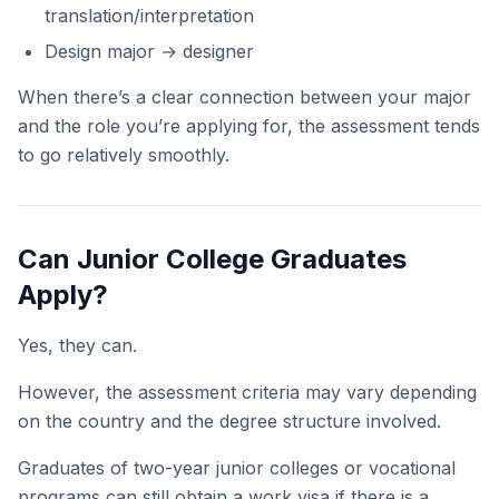
translation/interpretation
Design major → designer
When there’s a clear connection between your major
and the role you’re applying for, the assessment tends
to go relatively smoothly.
Can Junior College Graduates
Apply?
Yes, they can.
However, the assessment criteria may vary depending
on the country and the degree structure involved.
Graduates of two-year junior colleges or vocational
programs can still obtain a work visa if there is a