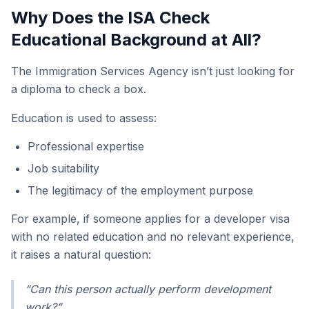
Why Does the ISA Check
Educational Background at All?
The Immigration Services Agency isn’t just looking for
a diploma to check a box.
Education is used to assess:
Professional expertise
Job suitability
The legitimacy of the employment purpose
For example, if someone applies for a developer visa
with no related education and no relevant experience,
it raises a natural question:
“Can this person actually perform development
work?”