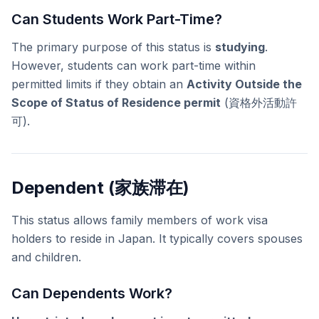
Can Students Work Part-Time?
The primary purpose of this status is
studying
.
However, students can work part-time within
permitted limits if they obtain an
Activity Outside the
Scope of Status of Residence permit
(資格外活動許
可).
Dependent (家族滞在)
This status allows family members of work visa
holders to reside in Japan. It typically covers spouses
and children.
Can Dependents Work?