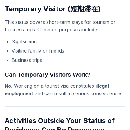
Temporary Visitor (短期滞在)
This status covers short-term stays for tourism or
business trips. Common purposes include:
Sightseeing
Visiting family or friends
Business trips
Can Temporary Visitors Work?
No.
Working on a tourist visa constitutes
illegal
employment
and can result in serious consequences.
Activities Outside Your Status of
Residence Can Be Dangerous