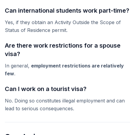
Can international students work part-time?
Yes, if they obtain an Activity Outside the Scope of
Status of Residence permit.
Are there work restrictions for a spouse
visa?
In general,
employment restrictions are relatively
few
.
Can I work on a tourist visa?
No. Doing so constitutes illegal employment and can
lead to serious consequences.