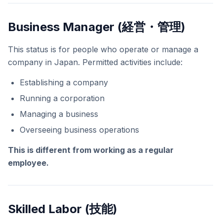
Business Manager (経営・管理)
This status is for people who operate or manage a
company in Japan. Permitted activities include:
Establishing a company
Running a corporation
Managing a business
Overseeing business operations
This is different from working as a regular
employee.
Skilled Labor (技能)