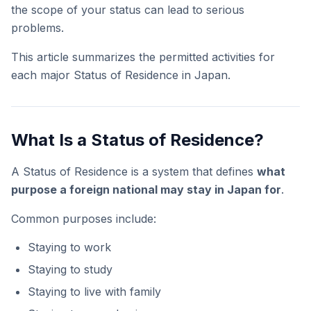
the scope of your status can lead to serious
problems.
This article summarizes the permitted activities for
each major Status of Residence in Japan.
What Is a Status of Residence?
A Status of Residence is a system that defines
what
purpose a foreign national may stay in Japan for
.
Common purposes include:
Staying to work
Staying to study
Staying to live with family