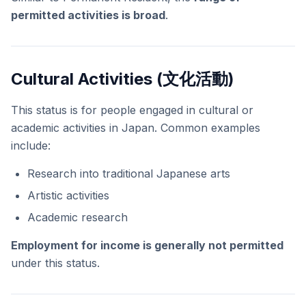
permitted activities is broad
.
Cultural Activities (文化活動)
This status is for people engaged in cultural or
academic activities in Japan. Common examples
include:
Research into traditional Japanese arts
Artistic activities
Academic research
Employment for income is generally not permitted
under this status.