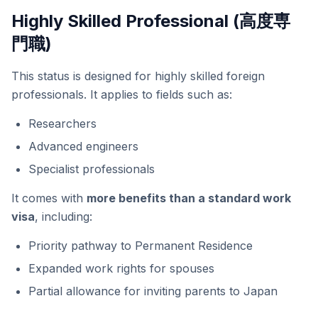
Highly Skilled Professional (高度専
門職)
This status is designed for highly skilled foreign
professionals. It applies to fields such as:
Researchers
Advanced engineers
Specialist professionals
It comes with
more benefits than a standard work
visa
, including:
Priority pathway to Permanent Residence
Expanded work rights for spouses
Partial allowance for inviting parents to Japan