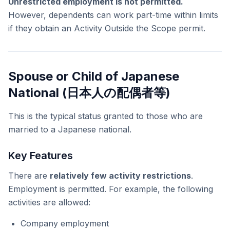
Unrestricted employment is not permitted.
However, dependents can work part-time within limits
if they obtain an Activity Outside the Scope permit.
Spouse or Child of Japanese
National (日本人の配偶者等)
This is the typical status granted to those who are
married to a Japanese national.
Key Features
There are
relatively few activity restrictions
.
Employment is permitted. For example, the following
activities are allowed:
Company employment