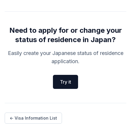
Need to apply for or change your
status of residence in Japan?
Easily create your Japanese status of residence
application.
Try it
← Visa Information List