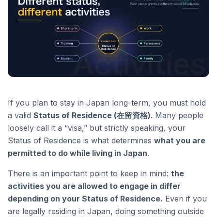
If you plan to stay in Japan long-term, you must hold
a valid
Status of Residence (在留資格)
. Many people
loosely call it a “visa,” but strictly speaking, your
Status of Residence is what determines
what you are
permitted to do while living in Japan
.
There is an important point to keep in mind:
the
activities you are allowed to engage in differ
depending on your Status of Residence.
Even if you
are legally residing in Japan, doing something outside