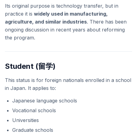
Its original purpose is technology transfer, but in
practice it is
widely used in manufacturing,
agriculture, and similar industries
. There has been
ongoing discussion in recent years about reforming
the program.
Student (留学)
This status is for foreign nationals enrolled in a school
in Japan. It applies to:
Japanese language schools
Vocational schools
Universities
Graduate schools