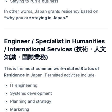
Staying to run a business
In other words, Japan grants residency based on
“why you are staying in Japan.”
Engineer / Specialist in Humanities
/ International Services (技術・人文
知識・国際業務)
This is the
most common work-related Status of
Residence
in Japan. Permitted activities include:
IT engineering
Systems development
Planning and strategy
Marketing