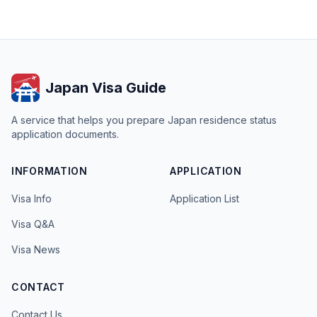
Japan Visa Guide
A service that helps you prepare Japan residence status
application documents.
INFORMATION
APPLICATION
Visa Info
Application List
Visa Q&A
Visa News
CONTACT
Contact Us