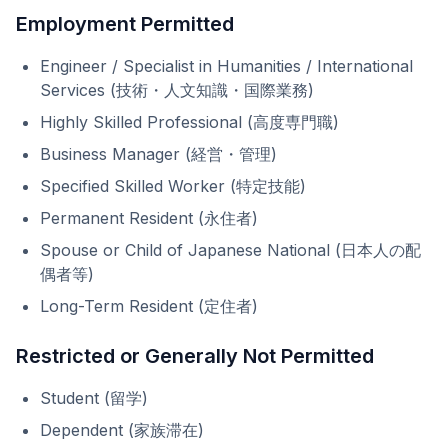
Employment Permitted
Engineer / Specialist in Humanities / International
Services (技術・人文知識・国際業務)
Highly Skilled Professional (高度専門職)
Business Manager (経営・管理)
Specified Skilled Worker (特定技能)
Permanent Resident (永住者)
Spouse or Child of Japanese National (日本人の配
偶者等)
Long-Term Resident (定住者)
Restricted or Generally Not Permitted
Student (留学)
Dependent (家族滞在)