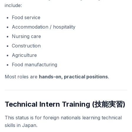
include:
Food service
Accommodation / hospitality
Nursing care
Construction
Agriculture
Food manufacturing
Most roles are
hands-on, practical positions
.
Technical Intern Training (技能実習)
This status is for foreign nationals learning technical
skills in Japan.