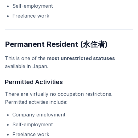
Self-employment
Freelance work
Permanent Resident (永住者)
This is one of the
most unrestricted statuses
available in Japan.
Permitted Activities
There are virtually no occupation restrictions.
Permitted activities include:
Company employment
Self-employment
Freelance work