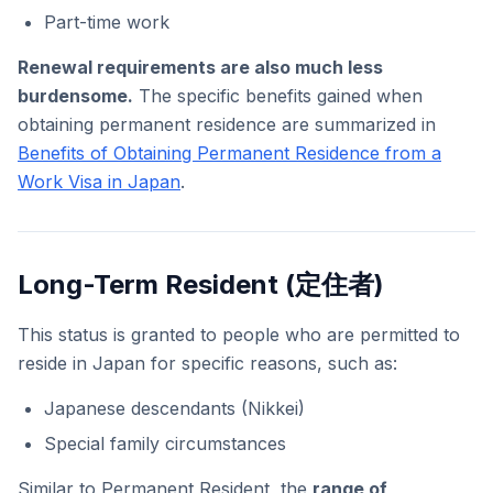
Part-time work
Renewal requirements are also much less
burdensome.
The specific benefits gained when
obtaining permanent residence are summarized in
Benefits of Obtaining Permanent Residence from a
Work Visa in Japan
.
Long-Term Resident (定住者)
This status is granted to people who are permitted to
reside in Japan for specific reasons, such as:
Japanese descendants (Nikkei)
Special family circumstances
Similar to Permanent Resident, the
range of