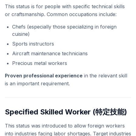
This status is for people with specific technical skills
or craftsmanship. Common occupations include:
Chefs (especially those specializing in foreign
cuisine)
Sports instructors
Aircraft maintenance technicians
Precious metal workers
Proven professional experience
in the relevant skill
is an important requirement.
Specified Skilled Worker (特定技能)
This status was introduced to allow foreign workers
into industries facing labor shortages. Target industries