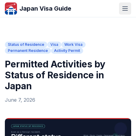
Japan Visa Guide
Status of Residence
Visa
Work Visa
Permanent Residence
Activity Permit
Permitted Activities by
Status of Residence in
Japan
June 7, 2026