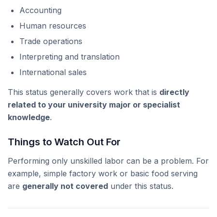
Accounting
Human resources
Trade operations
Interpreting and translation
International sales
This status generally covers work that is
directly
related to your university major or specialist
knowledge
.
Things to Watch Out For
Performing only unskilled labor can be a problem. For
example, simple factory work or basic food serving
are
generally not covered
under this status.