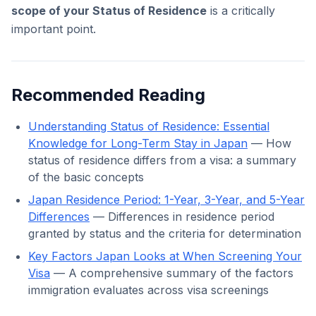
scope of your Status of Residence
is a critically
important point.
Recommended Reading
Understanding Status of Residence: Essential
Knowledge for Long-Term Stay in Japan
— How
status of residence differs from a visa: a summary
of the basic concepts
Japan Residence Period: 1-Year, 3-Year, and 5-Year
Differences
— Differences in residence period
granted by status and the criteria for determination
Key Factors Japan Looks at When Screening Your
Visa
— A comprehensive summary of the factors
immigration evaluates across visa screenings