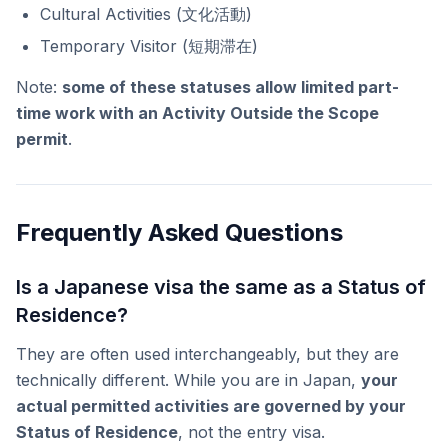
Cultural Activities (文化活動)
Temporary Visitor (短期滞在)
Note:
some of these statuses allow limited part-
time work with an Activity Outside the Scope
permit
.
Frequently Asked Questions
Is a Japanese visa the same as a Status of
Residence?
They are often used interchangeably, but they are
technically different. While you are in Japan,
your
actual permitted activities are governed by your
Status of Residence
, not the entry visa.