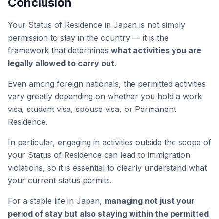
Conclusion
Your Status of Residence in Japan is not simply
permission to stay in the country — it is the
framework that determines
what activities you are
legally allowed to carry out
.
Even among foreign nationals, the permitted activities
vary greatly depending on whether you hold a work
visa, student visa, spouse visa, or Permanent
Residence.
In particular, engaging in activities outside the scope of
your Status of Residence can lead to immigration
violations, so it is essential to clearly understand what
your current status permits.
For a stable life in Japan,
managing not just your
period of stay but also staying within the permitted