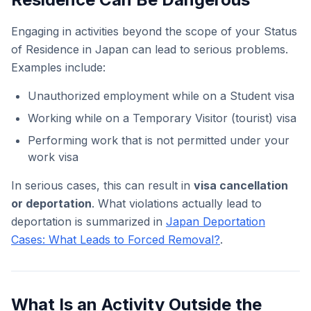
Engaging in activities beyond the scope of your Status
of Residence in Japan can lead to serious problems.
Examples include:
Unauthorized employment while on a Student visa
Working while on a Temporary Visitor (tourist) visa
Performing work that is not permitted under your
work visa
In serious cases, this can result in
visa cancellation
or deportation
. What violations actually lead to
deportation is summarized in
Japan Deportation
Cases: What Leads to Forced Removal?
.
What Is an Activity Outside the