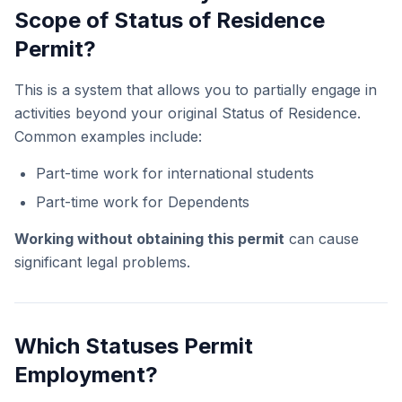
Scope of Status of Residence
Permit?
This is a system that allows you to partially engage in
activities beyond your original Status of Residence.
Common examples include:
Part-time work for international students
Part-time work for Dependents
Working without obtaining this permit
can cause
significant legal problems.
Which Statuses Permit
Employment?