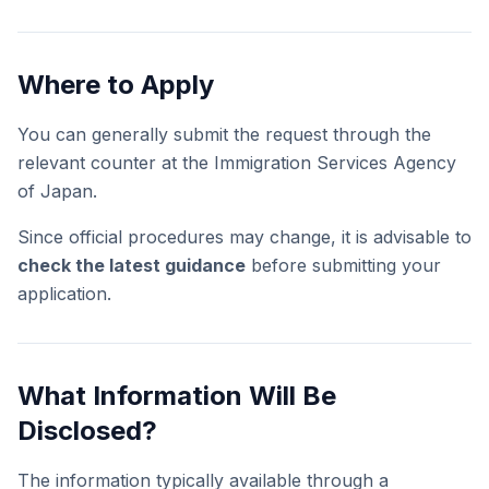
Where to Apply
You can generally submit the request through the
relevant counter at the Immigration Services Agency
of Japan.
Since official procedures may change, it is advisable to
check the latest guidance
before submitting your
application.
What Information Will Be
Disclosed?
The information typically available through a