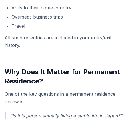
Visits to their home country
Overseas business trips
Travel
All such re-entries are included in your entry/exit
history.
Why Does It Matter for Permanent
Residence?
One of the key questions in a permanent residence
review is:
“Is this person actually living a stable life in Japan?”