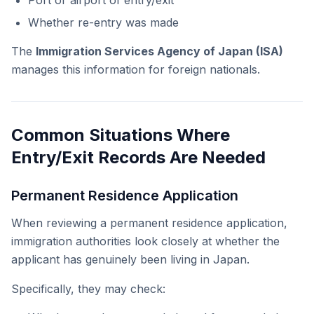
Port or airport of entry/exit
Whether re-entry was made
The
Immigration Services Agency of Japan (ISA)
manages this information for foreign nationals.
Common Situations Where
Entry/Exit Records Are Needed
Permanent Residence Application
When reviewing a permanent residence application,
immigration authorities look closely at whether the
applicant has genuinely been living in Japan.
Specifically, they may check: