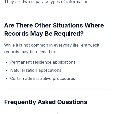
They are two separate types of information.
Are There Other Situations Where
Records May Be Required?
While it is not common in everyday life, entry/exit
records may be needed for:
Permanent residence applications
Naturalization applications
Certain administrative procedures
Frequently Asked Questions