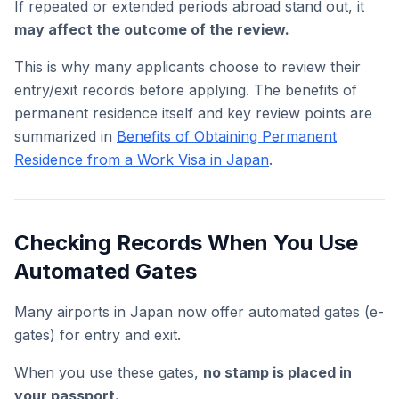
If repeated or extended periods abroad stand out, it
may affect the outcome of the review.
This is why many applicants choose to review their
entry/exit records before applying. The benefits of
permanent residence itself and key review points are
summarized in
Benefits of Obtaining Permanent
Residence from a Work Visa in Japan
.
Checking Records When You Use
Automated Gates
Many airports in Japan now offer automated gates (e-
gates) for entry and exit.
When you use these gates,
no stamp is placed in
your passport.