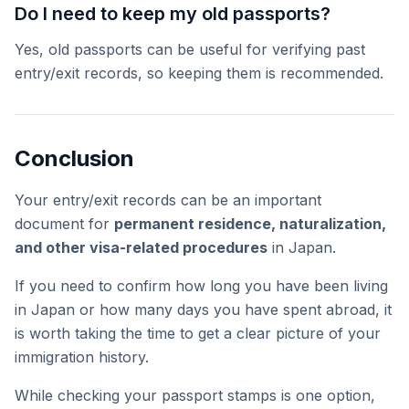
Do I need to keep my old passports?
Yes, old passports can be useful for verifying past
entry/exit records, so keeping them is recommended.
Conclusion
Your entry/exit records can be an important
document for
permanent residence, naturalization,
and other visa-related procedures
in Japan.
If you need to confirm how long you have been living
in Japan or how many days you have spent abroad, it
is worth taking the time to get a clear picture of your
immigration history.
While checking your passport stamps is one option,