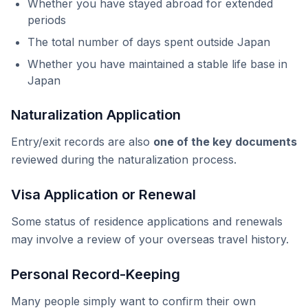
Whether you have stayed abroad for extended
periods
The total number of days spent outside Japan
Whether you have maintained a stable life base in
Japan
Naturalization Application
Entry/exit records are also
one of the key documents
reviewed during the naturalization process.
Visa Application or Renewal
Some status of residence applications and renewals
may involve a review of your overseas travel history.
Personal Record-Keeping
Many people simply want to confirm their own