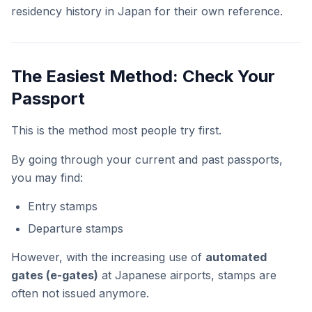
residency history in Japan for their own reference.
The Easiest Method: Check Your
Passport
This is the method most people try first.
By going through your current and past passports,
you may find:
Entry stamps
Departure stamps
However, with the increasing use of
automated
gates (e-gates)
at Japanese airports, stamps are
often not issued anymore.