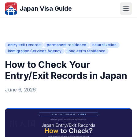
Japan Visa Guide
entry exit records
permanent residence
naturalization
Immigration Services Agency
long-term residence
How to Check Your
Entry/Exit Records in Japan
June 6, 2026