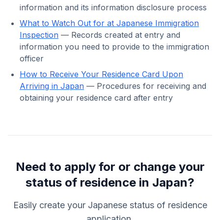
information and its information disclosure process
What to Watch Out for at Japanese Immigration
Inspection
— Records created at entry and
information you need to provide to the immigration
officer
How to Receive Your Residence Card Upon
Arriving in Japan
— Procedures for receiving and
obtaining your residence card after entry
Need to apply for or change your
status of residence in Japan?
Easily create your Japanese status of residence
application.