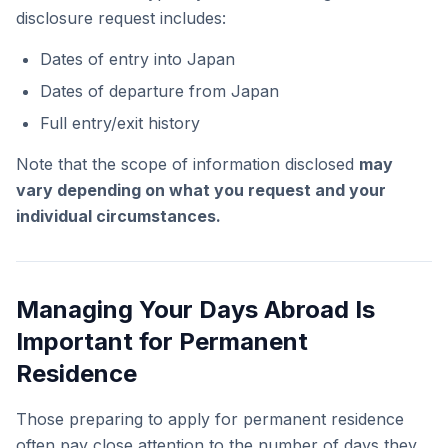
disclosure request includes:
Dates of entry into Japan
Dates of departure from Japan
Full entry/exit history
Note that the scope of information disclosed
may
vary depending on what you request and your
individual circumstances.
Managing Your Days Abroad Is
Important for Permanent
Residence
Those preparing to apply for permanent residence
often pay close attention to the number of days they