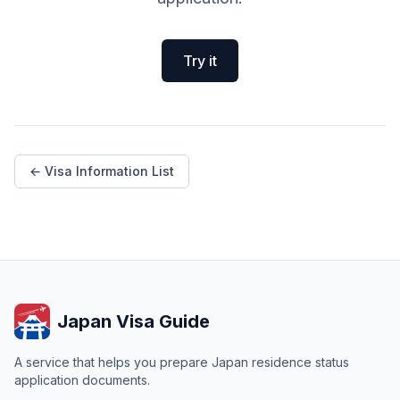
Try it
← Visa Information List
Japan Visa Guide
A service that helps you prepare Japan residence status
application documents.