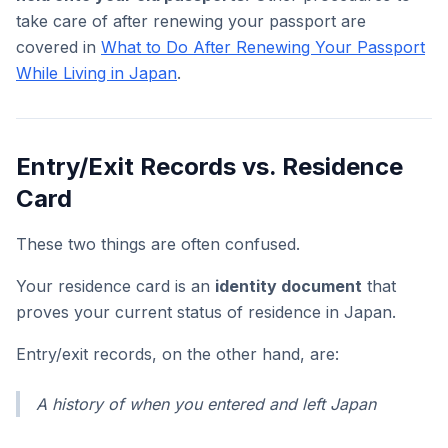
take care of after renewing your passport are
covered in
What to Do After Renewing Your Passport
While Living in Japan
.
Entry/Exit Records vs. Residence
Card
These two things are often confused.
Your residence card is an
identity document
that
proves your current status of residence in Japan.
Entry/exit records, on the other hand, are:
A history of when you entered and left Japan