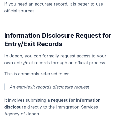
If you need an accurate record, it is better to use
official sources.
Information Disclosure Request for
Entry/Exit Records
In Japan, you can formally request access to your
own entry/exit records through an official process.
This is commonly referred to as:
An entry/exit records disclosure request
It involves submitting a
request for information
disclosure
directly to the Immigration Services
Agency of Japan.