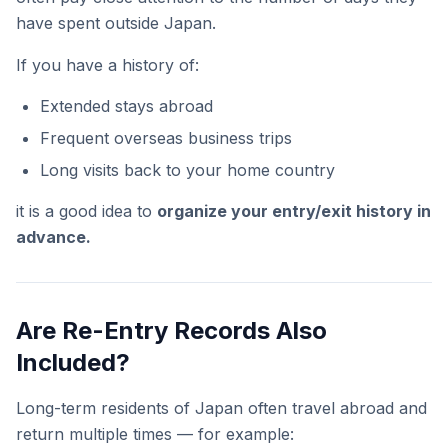
have spent outside Japan.
If you have a history of:
Extended stays abroad
Frequent overseas business trips
Long visits back to your home country
it is a good idea to
organize your entry/exit history in
advance.
Are Re-Entry Records Also
Included?
Long-term residents of Japan often travel abroad and
return multiple times — for example: