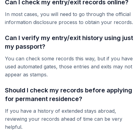
Can I check my entry/exit records online?
In most cases, you will need to go through the official
information disclosure process to obtain your records.
Can I verify my entry/exit history using just
my passport?
You can check some records this way, but if you have
used automated gates, those entries and exits may not
appear as stamps.
Should I check my records before applying
for permanent residence?
If you have a history of extended stays abroad,
reviewing your records ahead of time can be very
helpful.