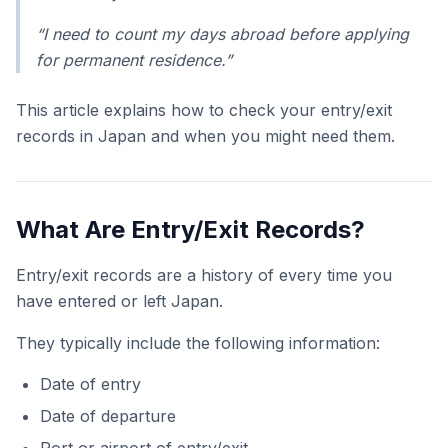
“I need to count my days abroad before applying
for permanent residence.”
This article explains how to check your entry/exit
records in Japan and when you might need them.
What Are Entry/Exit Records?
Entry/exit records are a history of every time you
have entered or left Japan.
They typically include the following information:
Date of entry
Date of departure