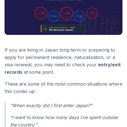
If you are living in Japan long-term or preparing to
apply for permanent residence, naturalization, or a
visa renewal, you may need to check your
entry/exit
records
at some point.
These are some of the most common situations where
this comes up:
“When exactly did I first enter Japan?”
“I want to know how many days I’ve spent outside
the country.”