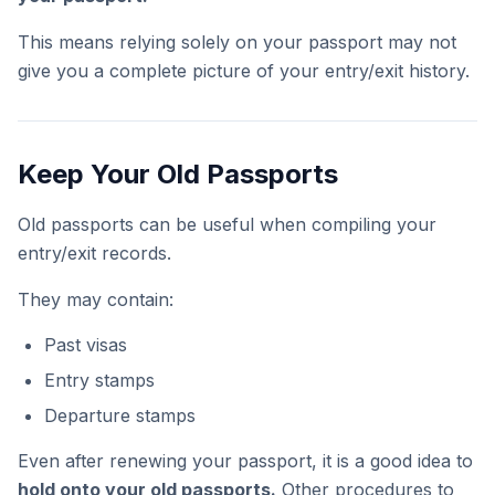
This means relying solely on your passport may not
give you a complete picture of your entry/exit history.
Keep Your Old Passports
Old passports can be useful when compiling your
entry/exit records.
They may contain:
Past visas
Entry stamps
Departure stamps
Even after renewing your passport, it is a good idea to
hold onto your old passports.
Other procedures to