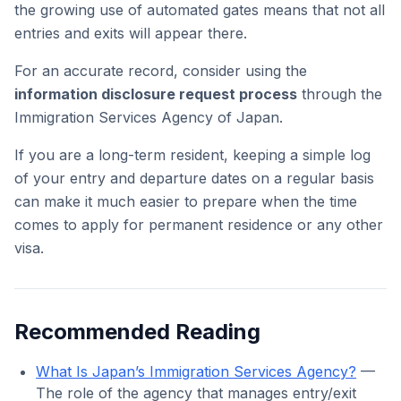
the growing use of automated gates means that not all
entries and exits will appear there.
For an accurate record, consider using the
information disclosure request process
through the
Immigration Services Agency of Japan.
If you are a long-term resident, keeping a simple log
of your entry and departure dates on a regular basis
can make it much easier to prepare when the time
comes to apply for permanent residence or any other
visa.
Recommended Reading
What Is Japan’s Immigration Services Agency?
—
The role of the agency that manages entry/exit