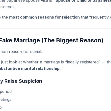
 the Japanese spouse visa is
“Spouse or Child of Japane
esidence.
e the
most common reasons for rejection
that frequently 
Fake Marriage (The Biggest Reason)
mon reason for denial.
 just look at whether a marriage is “legally registered” — 
bstantive marital relationship.
y Raise Suspicion
 period
etings
p