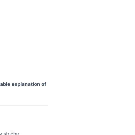
able explanation of
 stricter.