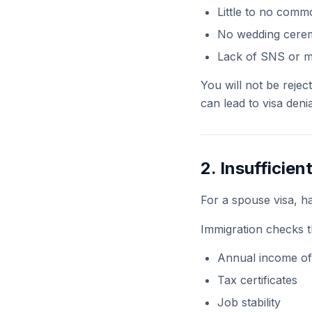
Little to no com
No wedding cerem
Lack of SNS or 
You will not be rejec
can lead to visa deni
2. Insufficien
For a spouse visa, ha
Immigration checks t
Annual income of
Tax certificates
Job stability