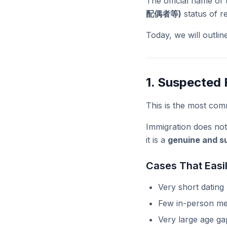
The official name of
配偶者等)
status of r
Today, we will outlin
1. Suspected 
This is the most com
Immigration does not
it is a
genuine and su
Cases That Easil
Very short dating
Few in-person me
Very large age ga