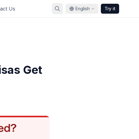
act Us
English
Try it
sas Get