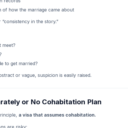
n records
n of how the marriage came about
 “consistency in the story.”
t meet?
?
e to get married?
stract or vague, suspicion is easily raised.
arately or No Cohabitation Plan
rinciple,
a visa that assumes cohabitation.
ons are risky: