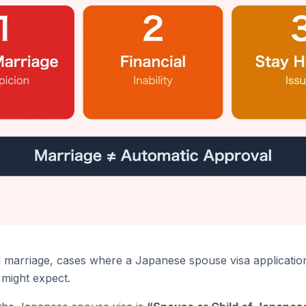
al marriage, cases where a Japanese spouse visa applicatio
might expect.