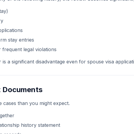
tay)
ry
pplications
rm stay entries
 frequent legal violations
r is a significant disadvantage even for spouse visa applicat
nt Documents
e cases than you might expect.
gether
ationship history statement