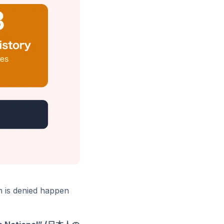
n is denied happen