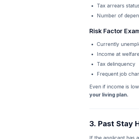
Tax arrears statu
Number of depen
Risk Factor Exa
Currently unemp
Income at welfare
Tax delinquency
Frequent job cha
Even if income is low
your living plan.
3. Past Stay 
If the applicant has a