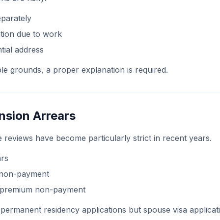
eparately
tion due to work
tial address
le grounds, a proper explanation is required.
nsion Arrears
 reviews have become particularly strict in recent years.
ars
 non-payment
e premium non-payment
 permanent residency applications but spouse visa applicati