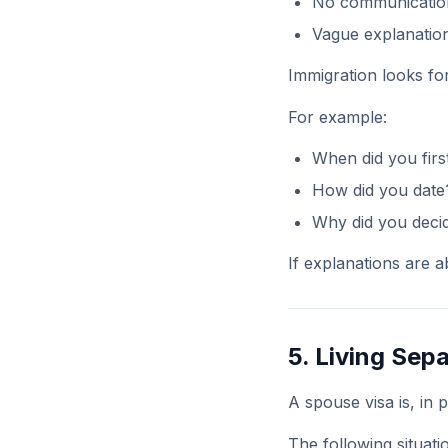
No communicatio
Vague explanatio
Immigration looks for
For example:
When did you firs
How did you date
Why did you decid
If explanations are ab
5. Living Sep
A spouse visa is, in p
The following situati