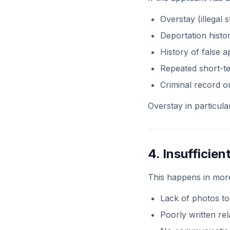
Overstay (illegal s
Deportation histo
History of false a
Repeated short-te
Criminal record or
Overstay in particula
4. Insufficie
This happens in mor
Lack of photos to
Poorly written rel