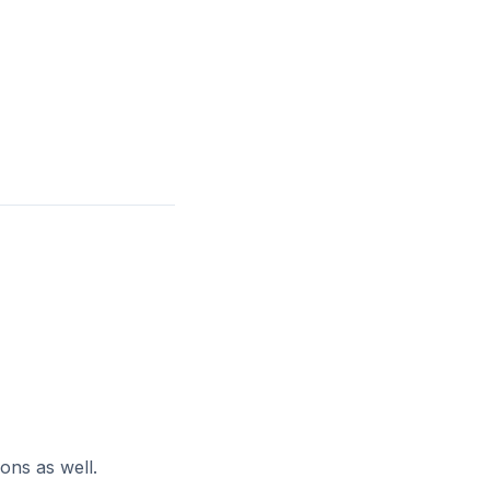
ons as well.