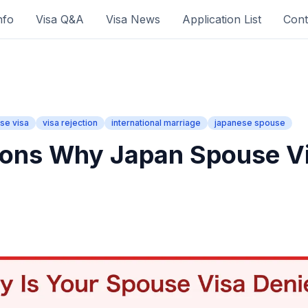
nfo
Visa Q&A
Visa News
Application List
Cont
se visa
visa rejection
international marriage
japanese spouse
ons Why Japan Spouse Vi