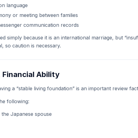
mon language
ony or meeting between families
messenger communication records
ted simply because it is an international marriage, but “insuf
al, so caution is necessary.
t Financial Ability
ving a “stable living foundation” is an important review fact
he following:
 the Japanese spouse