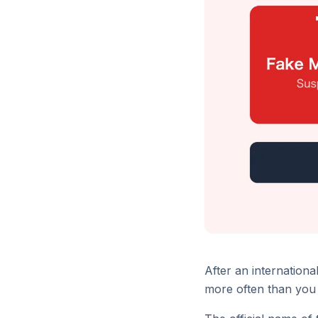
After an internation
more often than you 