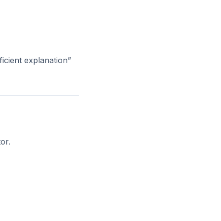
ficient explanation”
or.