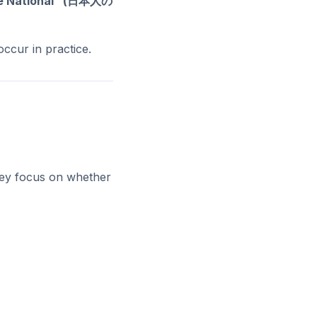
se National” (日本人の
occur in practice.
they focus on whether