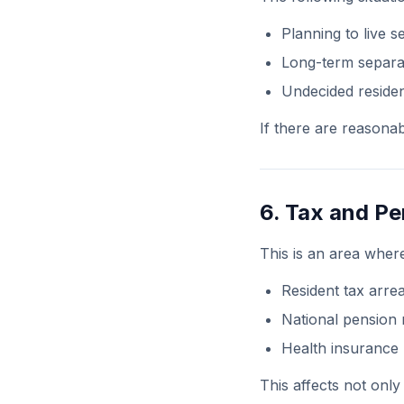
Planning to live s
Long-term separa
Undecided residen
If there are reasonab
6. Tax and Pe
This is an area where
Resident tax arre
National pension
Health insuranc
This affects not only