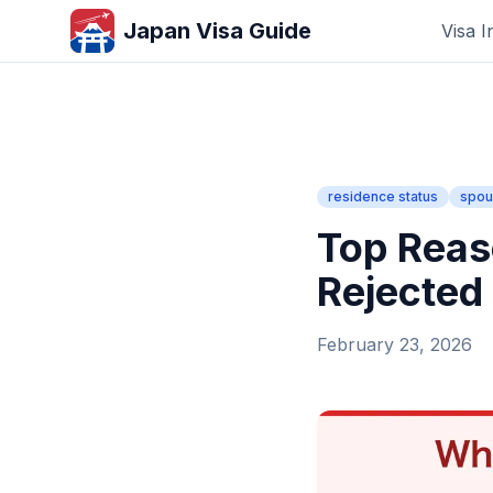
Japan Visa Guide
Visa I
residence status
spou
Top Reas
Rejected
February 23, 2026