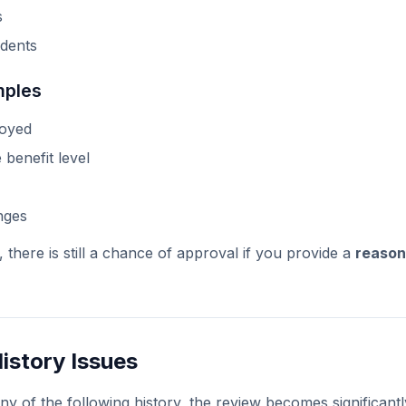
s
dents
mples
loyed
 benefit level
nges
, there is still a chance of approval if you provide a
reason
History Issues
ny of the following history, the review becomes significantly