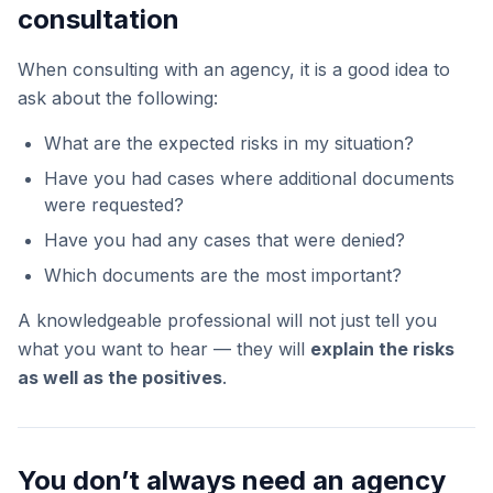
consultation
When consulting with an agency, it is a good idea to
ask about the following:
What are the expected risks in my situation?
Have you had cases where additional documents
were requested?
Have you had any cases that were denied?
Which documents are the most important?
A knowledgeable professional will not just tell you
what you want to hear — they will
explain the risks
as well as the positives
.
You don’t always need an agency