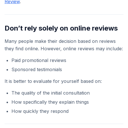
Review
.
Don’t rely solely on online reviews
Many people make their decision based on reviews
they find online. However, online reviews may include:
Paid promotional reviews
Sponsored testimonials
It is better to evaluate for yourself based on:
The quality of the initial consultation
How specifically they explain things
How quickly they respond