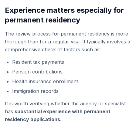
Experience matters especially for
permanent residency
The review process for permanent residency is more
thorough than for a regular visa. It typically involves a
comprehensive check of factors such as:
Resident tax payments
Pension contributions
Health insurance enrollment
Immigration records
It is worth verifying whether the agency or specialist
has
substantial experience with permanent
residency applications
.