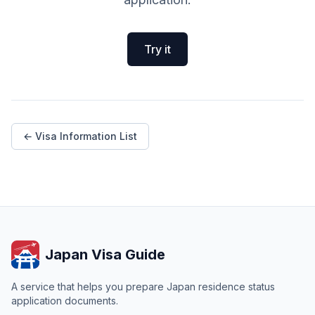
Try it
← Visa Information List
Japan Visa Guide
A service that helps you prepare Japan residence status
application documents.