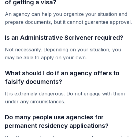
of getting a visa?
An agency can help you organize your situation and
prepare documents, but it cannot guarantee approval.
Is an Administrative Scrivener required?
Not necessarily. Depending on your situation, you
may be able to apply on your own.
What should I do if an agency offers to
falsify documents?
It is extremely dangerous. Do not engage with them
under any circumstances.
Do many people use agencies for
permanent residency applications?