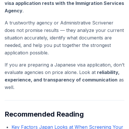
visa application rests with the Immigration Services
Agency
.
A trustworthy agency or Administrative Scrivener
does not promise results — they analyze your current
situation accurately, identify what documents are
needed, and help you put together the strongest
application possible.
If you are preparing a Japanese visa application, don’t
evaluate agencies on price alone. Look at
reliability,
experience, and transparency of communication
as
well.
Recommended Reading
Key Factors Japan Looks at When Screening Your