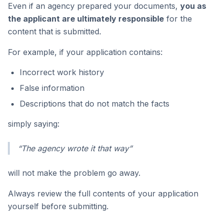
Even if an agency prepared your documents,
you as
the applicant are ultimately responsible
for the
content that is submitted.
For example, if your application contains:
Incorrect work history
False information
Descriptions that do not match the facts
simply saying:
“The agency wrote it that way”
will not make the problem go away.
Always review the full contents of your application
yourself before submitting.