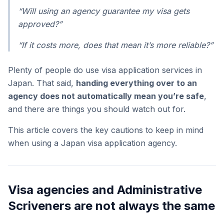
“Will using an agency guarantee my visa gets
approved?”
“If it costs more, does that mean it’s more reliable?”
Plenty of people do use visa application services in
Japan. That said,
handing everything over to an
agency does not automatically mean you’re safe
,
and there are things you should watch out for.
This article covers the key cautions to keep in mind
when using a Japan visa application agency.
Visa agencies and Administrative
Scriveners are not always the same