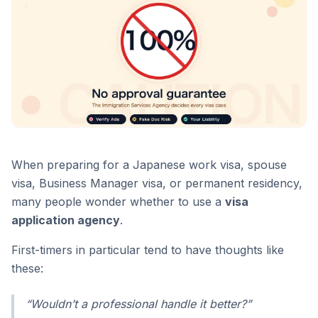
When preparing for a Japanese work visa, spouse
visa, Business Manager visa, or permanent residency,
many people wonder whether to use a
visa
application agency
.
First-timers in particular tend to have thoughts like
these:
“Wouldn’t a professional handle it better?”