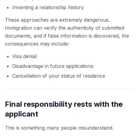
Inventing a relationship history
These approaches are extremely dangerous.
Immigration can verify the authenticity of submitted
documents, and if false information is discovered, the
consequences may include:
Visa denial
Disadvantage in future applications
Cancellation of your status of residence
Final responsibility rests with the
applicant
This is something many people misunderstand.