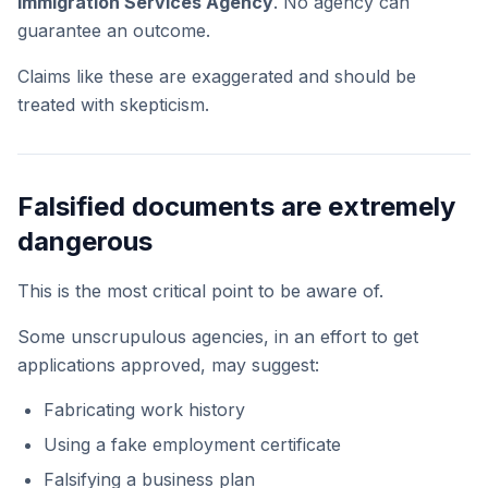
Immigration Services Agency
. No agency can
guarantee an outcome.
Claims like these are exaggerated and should be
treated with skepticism.
Falsified documents are extremely
dangerous
This is the most critical point to be aware of.
Some unscrupulous agencies, in an effort to get
applications approved, may suggest:
Fabricating work history
Using a fake employment certificate
Falsifying a business plan