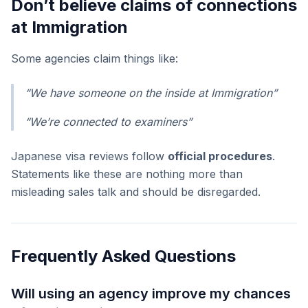
Don’t believe claims of connections
at Immigration
Some agencies claim things like:
“We have someone on the inside at Immigration”
“We’re connected to examiners”
Japanese visa reviews follow
official procedures
.
Statements like these are nothing more than
misleading sales talk and should be disregarded.
Frequently Asked Questions
Will using an agency improve my chances