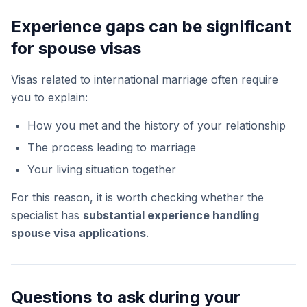
Experience gaps can be significant
for spouse visas
Visas related to international marriage often require
you to explain:
How you met and the history of your relationship
The process leading to marriage
Your living situation together
For this reason, it is worth checking whether the
specialist has
substantial experience handling
spouse visa applications
.
Questions to ask during your