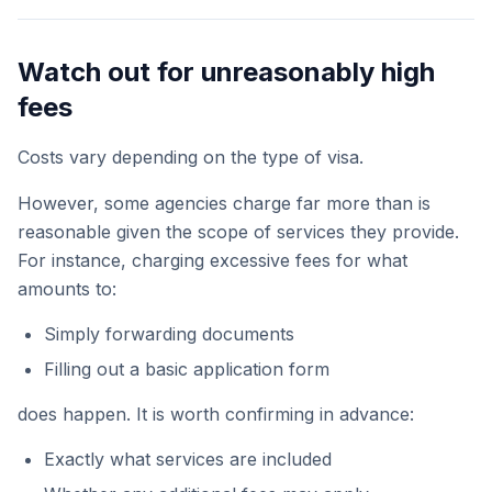
Watch out for unreasonably high
fees
Costs vary depending on the type of visa.
However, some agencies charge far more than is
reasonable given the scope of services they provide.
For instance, charging excessive fees for what
amounts to:
Simply forwarding documents
Filling out a basic application form
does happen. It is worth confirming in advance:
Exactly what services are included