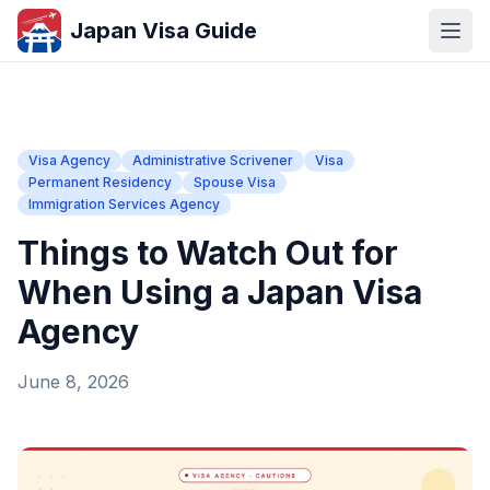
Japan Visa Guide
Visa Agency
Administrative Scrivener
Visa
Permanent Residency
Spouse Visa
Immigration Services Agency
Things to Watch Out for
When Using a Japan Visa
Agency
June 8, 2026