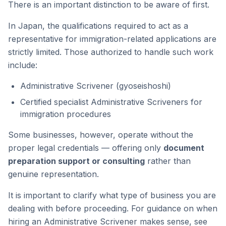
There is an important distinction to be aware of first.
In Japan, the qualifications required to act as a
representative for immigration-related applications are
strictly limited. Those authorized to handle such work
include:
Administrative Scrivener (gyoseishoshi)
Certified specialist Administrative Scriveners for
immigration procedures
Some businesses, however, operate without the
proper legal credentials — offering only
document
preparation support or consulting
rather than
genuine representation.
It is important to clarify what type of business you are
dealing with before proceeding. For guidance on when
hiring an Administrative Scrivener makes sense, see