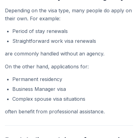
Depending on the visa type, many people do apply on
their own. For example:
Period of stay renewals
Straightforward work visa renewals
are commonly handled without an agency.
On the other hand, applications for:
Permanent residency
Business Manager visa
Complex spouse visa situations
often benefit from professional assistance.