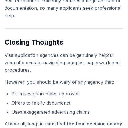
Yes. Permanent residency requires a large amount of
documentation, so many applicants seek professional
help.
Closing Thoughts
Visa application agencies can be genuinely helpful
when it comes to navigating complex paperwork and
procedures.
However, you should be wary of any agency that:
Promises guaranteed approval
Offers to falsify documents
Uses exaggerated advertising claims
Above all, keep in mind that
the final decision on any