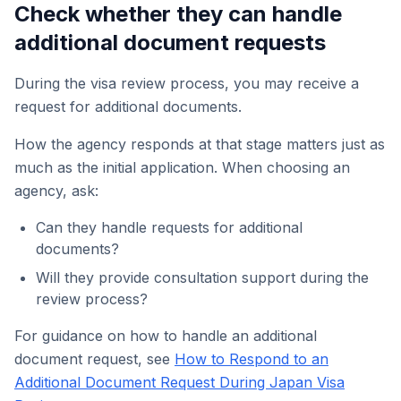
Check whether they can handle
additional document requests
During the visa review process, you may receive a
request for additional documents.
How the agency responds at that stage matters just as
much as the initial application. When choosing an
agency, ask:
Can they handle requests for additional
documents?
Will they provide consultation support during the
review process?
For guidance on how to handle an additional
document request, see
How to Respond to an
Additional Document Request During Japan Visa