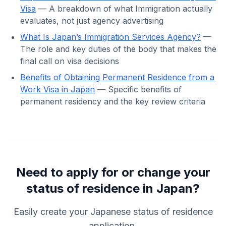
Visa
— A breakdown of what Immigration actually
evaluates, not just agency advertising
What Is Japan’s Immigration Services Agency?
—
The role and key duties of the body that makes the
final call on visa decisions
Benefits of Obtaining Permanent Residence from a
Work Visa in Japan
— Specific benefits of
permanent residency and the key review criteria
Need to apply for or change your
status of residence in Japan?
Easily create your Japanese status of residence
application.