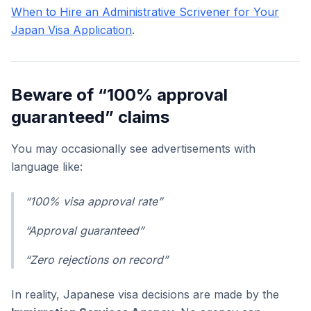
When to Hire an Administrative Scrivener for Your
Japan Visa Application
.
Beware of “100% approval
guaranteed” claims
You may occasionally see advertisements with
language like:
“100% visa approval rate”
“Approval guaranteed”
“Zero rejections on record”
In reality, Japanese visa decisions are made by the