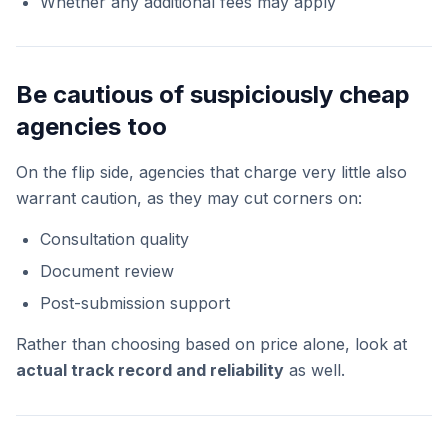
Whether any additional fees may apply
Be cautious of suspiciously cheap
agencies too
On the flip side, agencies that charge very little also
warrant caution, as they may cut corners on:
Consultation quality
Document review
Post-submission support
Rather than choosing based on price alone, look at
actual track record and reliability
as well.