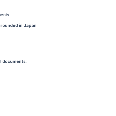
ments
 grounded in Japan
.
al documents
.