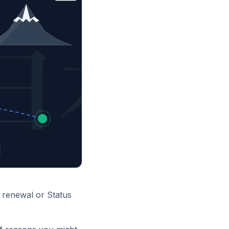
a renewal or Status