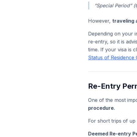
“Special Period
However,
traveling 
Depending on your in
re-entry, so it is adv
time. If your visa is 
Status of Residence 
Re-Entry Per
One of the most impo
procedure
.
For short trips of u
Deemed Re-entry