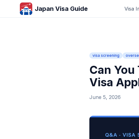
Japan Visa Guide
Visa I
visa screening
overse
Can You 
Visa App
June 5, 2026