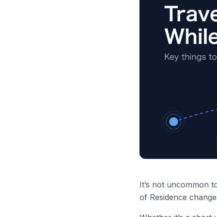
It’s not uncommon to 
of Residence change 