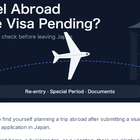
find yourself planning a trip abroad after submitting a vis
application in Japan.