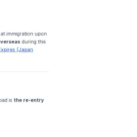
 at immigration upon
overseas
during this
Expires (Japan
oad is
the re-entry