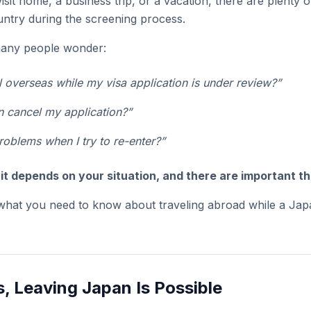
visit home, a business trip, or a vacation, there are plenty
untry during the screening process.
 many people wonder:
el overseas while my visa application is under review?”
n cancel my application?”
problems when I try to re-enter?”
:
it depends on your situation, and there are important th
 what you need to know about traveling abroad while a Japa
, Leaving Japan Is Possible