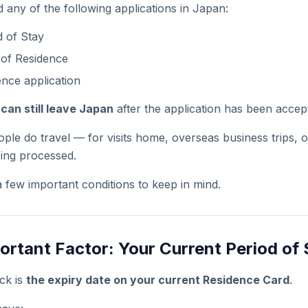
 any of the following applications in Japan:
 of Stay
 of Residence
nce application
can still leave Japan
after the application has been accep
ople do travel — for visits home, overseas business trips, 
being processed.
a few important conditions to keep in mind.
rtant Factor: Your Current Period of 
eck is
the expiry date on your current Residence Card
.