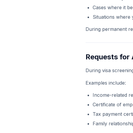
Cases where it be
Situations where 
During permanent res
Requests for
During visa screeni
Examples include:
Income-related r
Certificate of em
Tax payment certi
Family relationsh