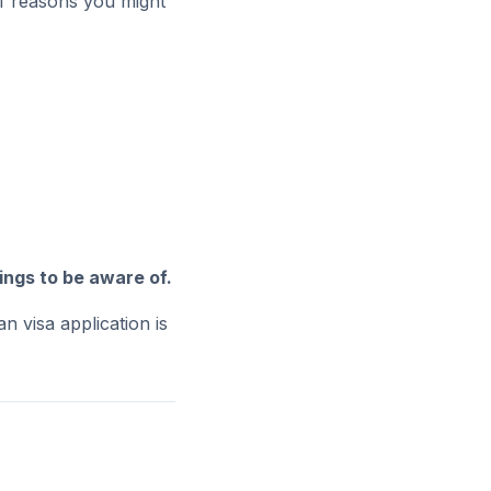
 of reasons you might
ings to be aware of.
n visa application is