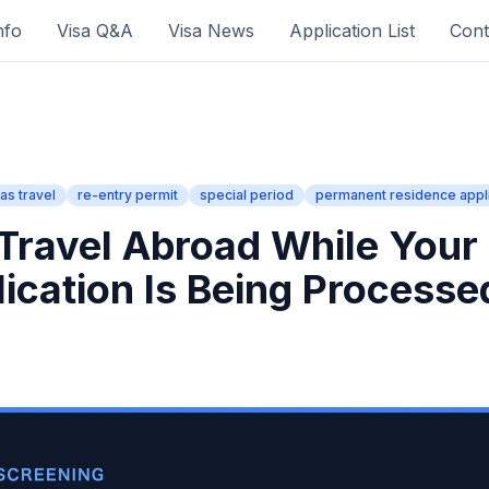
nfo
Visa Q&A
Visa News
Application List
Cont
as travel
re-entry permit
special period
permanent residence appli
Travel Abroad While Your
lication Is Being Processe