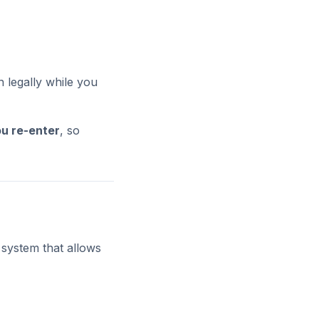
n legally while you
u re-enter
, so
 system that allows