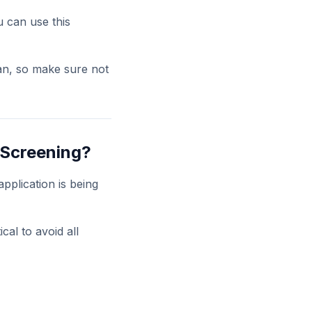
u can use this
an, so make sure not
 Screening?
pplication is being
cal to avoid all