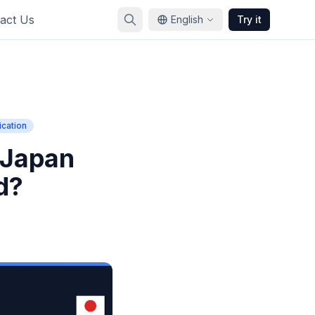
act Us
English
Try it
cation
 Japan
d?