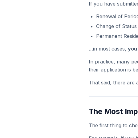
If you have submitted
Renewal of Period
Change of Status
Permanent Reside
…in most cases,
you 
In practice, many pe
their application is 
That said, there are 
The Most Impo
The first thing to ch