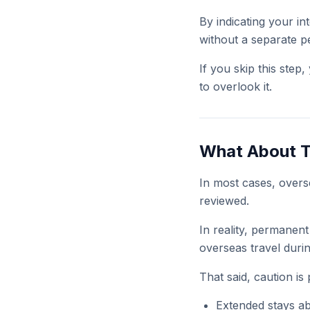
By indicating your in
without a separate pe
If you skip this ste
to overlook it.
What About T
In most cases, overse
reviewed.
In reality, permanent
overseas travel durin
That said, caution is 
Extended stays a