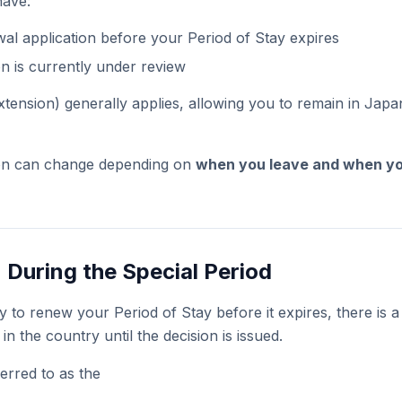
have:
al application before your Period of Stay expires
on is currently under review
tension) generally applies, allowing you to remain in Japa
ion can change depending on
when you leave and when yo
 During the Special Period
y to renew your Period of Stay before it expires, there is a
in the country until the decision is issued.
erred to as the