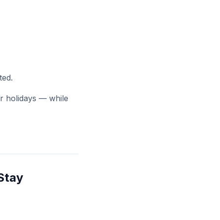
ted.
or holidays — while
Stay