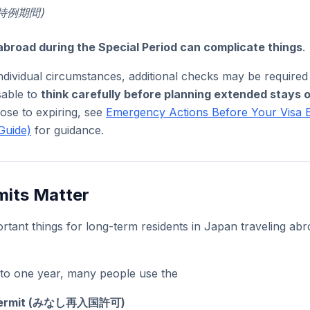
” (特例期間)
abroad during the Special Period can complicate things
.
dividual circumstances, additional checks may be required
isable to
think carefully before planning extended stays 
close to expiring, see
Emergency Actions Before Your Visa 
Guide)
for guidance.
mits Matter
rtant things for long-term residents in Japan traveling abr
p to one year, many people use the
 Permit (みなし再入国許可)