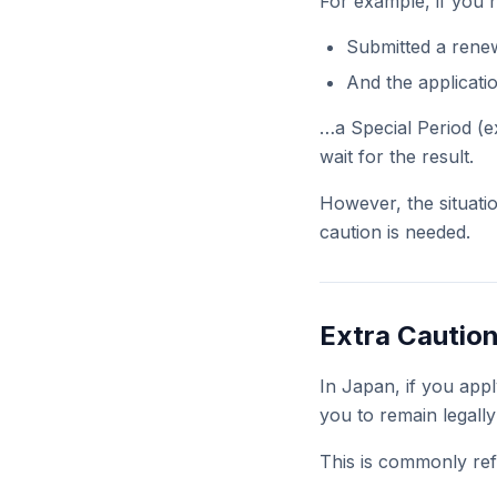
For example, if you 
Submitted a renew
And the applicati
…a Special Period (ex
wait for the result.
However, the situat
caution is needed.
Extra Caution
In Japan, if you appl
you to remain legally 
This is commonly ref