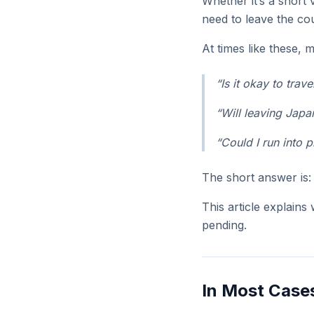
Whether it’s a short 
need to leave the co
At times like these,
“Is it okay to trav
“Will leaving Japa
“Could I run into 
The short answer is
This article explains
pending.
In Most Cases