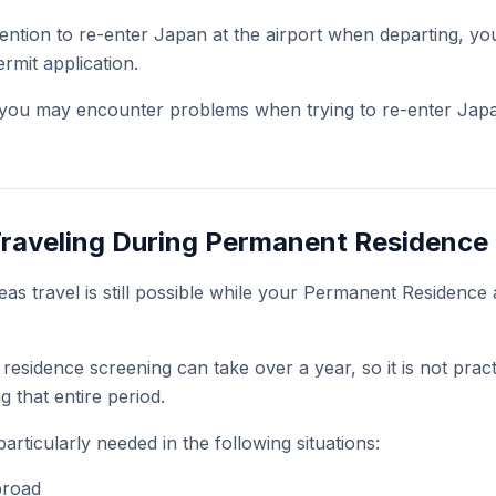
tention to re-enter Japan at the airport when departing, yo
rmit application.
p, you may encounter problems when trying to re-enter Jap
raveling During Permanent Residence
as travel is still possible while your Permanent Residence a
 residence screening can take over a year, so it is not practi
g that entire period.
particularly needed in the following situations:
broad