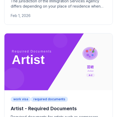
The jurisdiction of the Immigration Services Agency
differs depending on your place of residence when
applying for a visa. Check the addresses and phone
Feb 1, 2026
numbers of the main offices and branch offices for all
47 prefectures.
work visa
required documents
Artist - Required Documents
Required documents for artists such as composers,