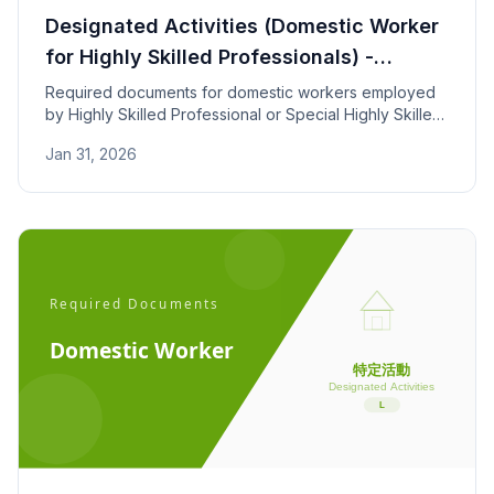
Designated Activities (Domestic Worker
for Highly Skilled Professionals) -
Required Documents
Required documents for domestic workers employed
by Highly Skilled Professional or Special Highly Skilled
foreign nationals. Covers employment contracts,
Jan 31, 2026
household income, and experience requirements.