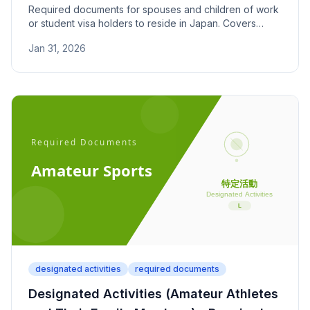
Required documents for spouses and children of work
or student visa holders to reside in Japan. Covers
family relationship proof and financial support
Jan 31, 2026
documentation.
designated activities
required documents
Designated Activities (Amateur Athletes