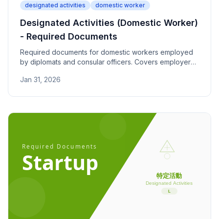
designated activities
domestic worker
Designated Activities (Domestic Worker)
- Required Documents
Required documents for domestic workers employed
by diplomats and consular officers. Covers employer
visa proof, employment contracts, and worker
Jan 31, 2026
experience documentation.