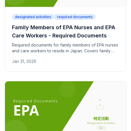
designated activities
required documents
Family Members of EPA Nurses and EPA
Care Workers - Required Documents
Required documents for family members of EPA nurses
and care workers to reside in Japan. Covers family
relationship and financial dependency proof under the
Jan 31, 2026
Economic Partnership Agreement.