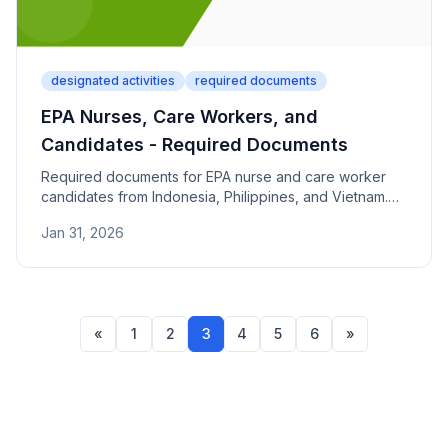
designated activities
required documents
EPA Nurses, Care Workers, and
Candidates - Required Documents
Required documents for EPA nurse and care worker
candidates from Indonesia, Philippines, and Vietnam.
Covers host institution agreements and qualification
Jan 31, 2026
requirements.
«
1
2
3
4
5
6
»