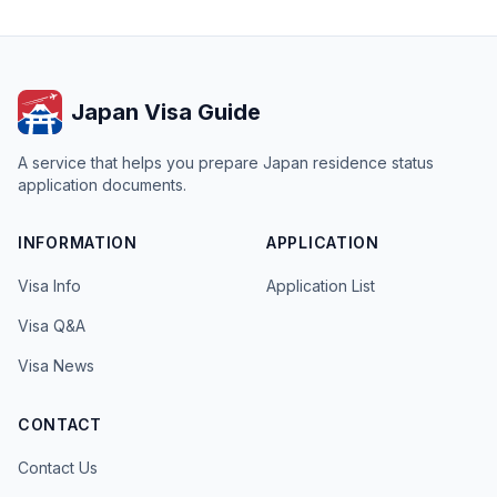
Japan Visa Guide
A service that helps you prepare Japan residence status
application documents.
INFORMATION
APPLICATION
Visa Info
Application List
Visa Q&A
Visa News
CONTACT
Contact Us