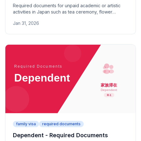
Required documents for unpaid academic or artistic
activities in Japan such as tea ceremony, flower
arrangement, and martial arts. Includes proof of
Jan 31, 2026
activities and financial support.
family visa
required documents
Dependent - Required Documents