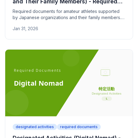
and Their Family Members) - Required
Documents
Required documents for amateur athletes supported
by Japanese organizations and their family members.
Covers athletic career proof, contracts, and support
Jan 31, 2026
documentation.
designated activities
required documents
Designated Activities (Digital Nomad) -