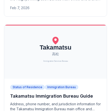
offices (Toyama, Kanazawa, Fukui, Gifu, Shizuoka,
Feb 7, 2026
Hamamatsu, Toyohashi Port, Yokkaichi Port).
Status of Residence
Immigration Bureau
Takamatsu Immigration Bureau Guide
Address, phone number, and jurisdiction information for
the Takamatsu Immigration Bureau main office and