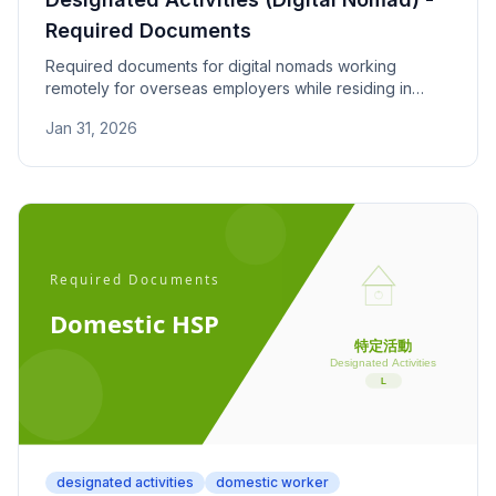
Required Documents
Required documents for digital nomads working
remotely for overseas employers while residing in
Japan, plus spouses and children. Check income,
Jan 31, 2026
insurance, and nationality requirements.
designated activities
domestic worker