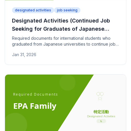
designated activities
job seeking
Designated Activities (Continued Job
Seeking for Graduates of Japanese
Universities) - Required Documents
Required documents for international students who
graduated from Japanese universities to continue job-
seeking activities. Covers activity reports, graduation
Jan 31, 2026
proof, and financial support.