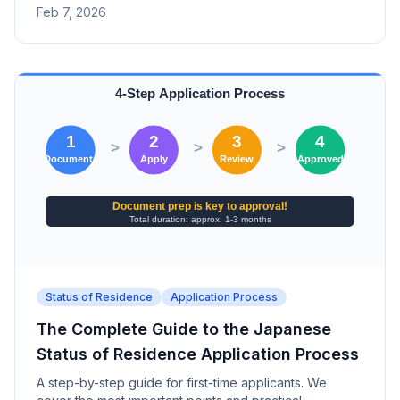
Feb 7, 2026
Matsudo, Tachikawa, Niigata, Kofu, Nagano).
Status of Residence
Application Process
The Complete Guide to the Japanese
Status of Residence Application Process
A step-by-step guide for first-time applicants. We