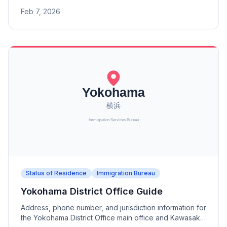
offices (Aomori, Morioka, Akita, Sakata Port, Koriyama).
Feb 7, 2026
Status of Residence
Immigration Bureau
Yokohama District Office Guide
Address, phone number, and jurisdiction information for
the Yokohama District Office main office and Kawasaki