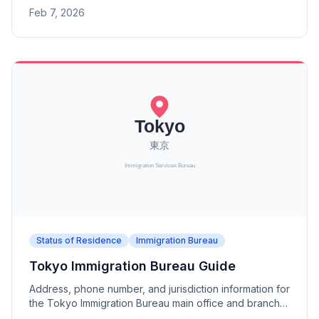
Branch. A district office under the Tokyo Immigration
Feb 7, 2026
Bureau.
Status of Residence
Immigration Bureau
Tokyo Immigration Bureau Guide
Address, phone number, and jurisdiction information for
the Tokyo Immigration Bureau main office and branch
offices (Mito, Utsunomiya, Takasaki, Saitama, Chiba,