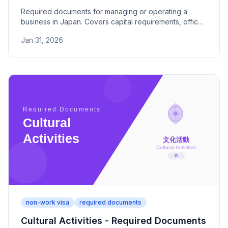
Required documents for managing or operating a
business in Japan. Covers capital requirements, office
space, business plans, and key submission criteria.
Jan 31, 2026
non-work visa
required documents
Cultural Activities - Required Documents