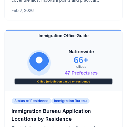
cover the most important points and practical
procedures for Japanese status of residence
Feb 7, 2026
applications.
Status of Residence
Immigration Bureau
Immigration Bureau Application
Locations by Residence