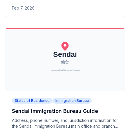
branch offices (Tokushima, Matsuyama, Kochi).
Feb 7, 2026
Status of Residence
Immigration Bureau
Sendai Immigration Bureau Guide
Address, phone number, and jurisdiction information for
the Sendai Immigration Bureau main office and branch