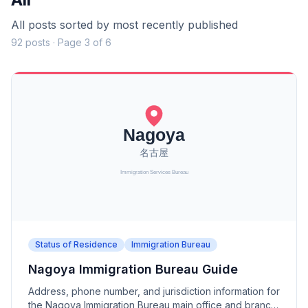
All posts sorted by most recently published
92 posts · Page 3 of 6
Status of Residence
Immigration Bureau
Nagoya Immigration Bureau Guide
Address, phone number, and jurisdiction information for
the Nagoya Immigration Bureau main office and branch