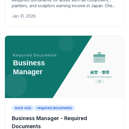
painters, and sculptors earning income in Japan. Check
category-specific paperwork and review criteria.
Jan 31, 2026
work visa
required documents
Business Manager - Required
Documents