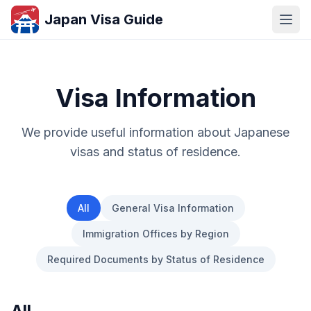
Japan Visa Guide
Visa Information
We provide useful information about Japanese
visas and status of residence.
All
General Visa Information
Immigration Offices by Region
Required Documents by Status of Residence
All