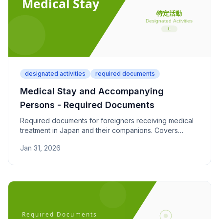
designated activities
required documents
Medical Stay and Accompanying
Persons - Required Documents
Required documents for foreigners receiving medical
treatment in Japan and their companions. Covers
hospital diagnosis, treatment plans, and financial
Jan 31, 2026
support proof.