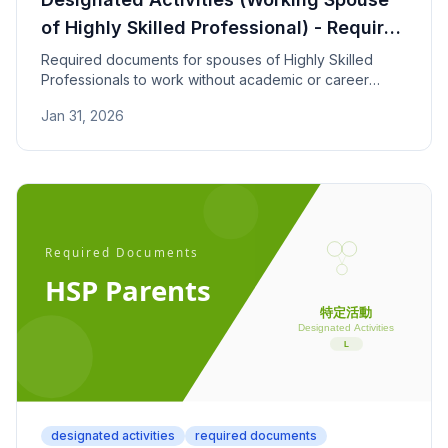
of Highly Skilled Professional) - Required
Documents
Required documents for spouses of Highly Skilled
Professionals to work without academic or career
requirements. Covers marriage proof and HSP point
Jan 31, 2026
calculation documents.
designated activities
required documents