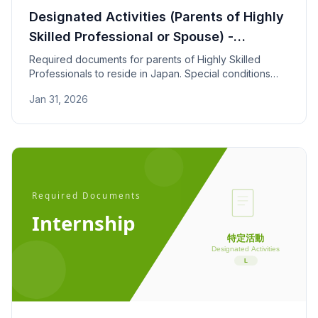
Designated Activities (Parents of Highly
Skilled Professional or Spouse) -
Required Documents
Required documents for parents of Highly Skilled
Professionals to reside in Japan. Special conditions
apply: household income over 8 million yen and
Jan 31, 2026
childcare for children under 7.