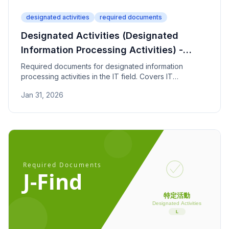
designated activities
required documents
Designated Activities (Designated
Information Processing Activities) -
Required Documents
Required documents for designated information
processing activities in the IT field. Covers IT
certifications, work experience, and institutional
Jan 31, 2026
contract documentation.