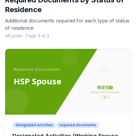
Residence
Additional documents required for each type of status
of residence
49 posts · Page 3 of 3
designated activities
required documents
Designated Activities (Working Spouse