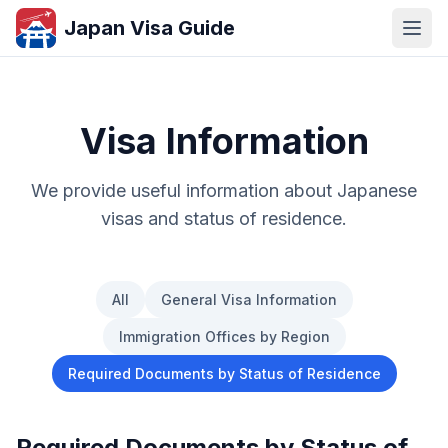
Japan Visa Guide
Visa Information
We provide useful information about Japanese
visas and status of residence.
All
General Visa Information
Immigration Offices by Region
Required Documents by Status of Residence
Required Documents by Status of