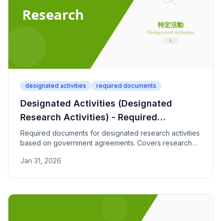
designated activities
required documents
Designated Activities (Designated
Research Activities) - Required
Documents
Required documents for designated research activities
based on government agreements. Covers research
institution contracts, research plans, and achievement
Jan 31, 2026
documentation.