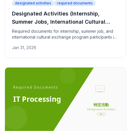
designated activities
required documents
Designated Activities (Internship,
Summer Jobs, International Cultural
Exchange) - Required Documents
Required documents for internship, summer job, and
international cultural exchange program participants in
Japan. Covers enrollment proof, program plans, and
Jan 31, 2026
compensation conditions.