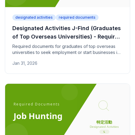
designated activities
required documents
Designated Activities J-Find (Graduates
of Top Overseas Universities) - Required
Documents
Required documents for graduates of top overseas
universities to seek employment or start businesses in
Japan through the J-Find program. Check university
Jan 31, 2026
ranking and savings requirements.