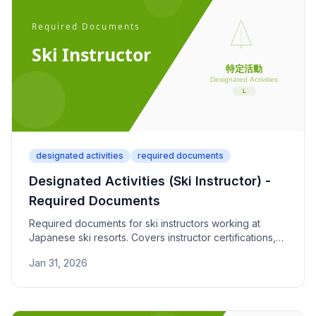
designated activities
required documents
Designated Activities (Ski Instructor) -
Required Documents
Required documents for ski instructors working at
Japanese ski resorts. Covers instructor certifications,
resort contracts, and seasonal activity period
Jan 31, 2026
(November to March).