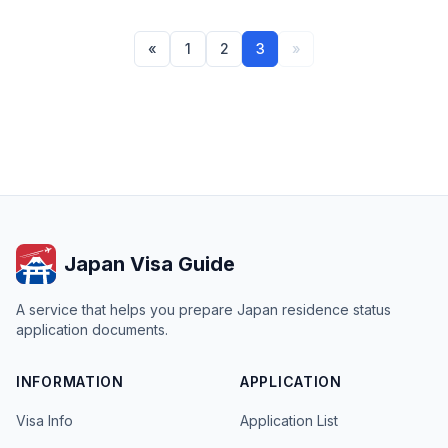
«
1
2
3
»
Japan Visa Guide
A service that helps you prepare Japan residence status
application documents.
INFORMATION
APPLICATION
Visa Info
Application List