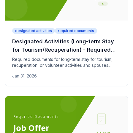
designated activities
required documents
Designated Activities (Long-term Stay
for Tourism/Recuperation) - Required
Documents
Required documents for long-term stay for tourism,
recuperation, or volunteer activities and spouses.
Check asset requirements (30 million yen+) and
Jan 31, 2026
insurance conditions.