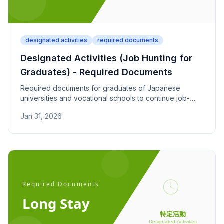
designated activities
required documents
Designated Activities (Job Hunting for
Graduates) - Required Documents
Required documents for graduates of Japanese
universities and vocational schools to continue job-
seeking activities. Covers recommendation letters and
Jan 31, 2026
job search progress reports.