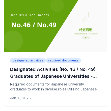
designated activities
required documents
Designated Activities (No. 46 / No. 49)
Graduates of Japanese Universities -
Required Documents
Required documents for Japanese university
graduates to work in diverse roles utilizing Japanese
language skills (Designated Activities No. 46/49). JLPT
Jan 31, 2026
N1 and graduation proof required.