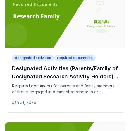
designated activities
required documents
Designated Activities (Parents/Family of
Designated Research Activity Holders) -
Required Documents
Required documents for parents and family members
of those engaged in designated research or
information processing activities to reside in Japan.
Jan 31, 2026