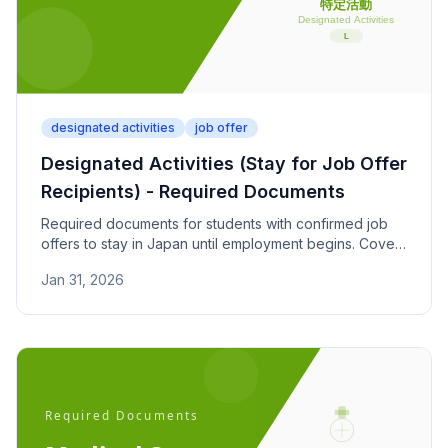
designated activities
job offer
Designated Activities (Stay for Job Offer
Recipients) - Required Documents
Required documents for students with confirmed job
offers to stay in Japan until employment begins. Covers
job offer letters, employment start date proof, and
Jan 31, 2026
enrollment status.