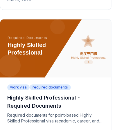
capability evidence.
work visa
required documents
Highly Skilled Professional -
Required Documents
Required documents for point-based Highly
Skilled Professional visa (academic, career, and
salary criteria). Covers HSP Type 1 (a/b/c) and