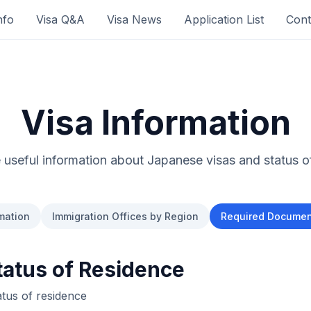
nfo
Visa Q&A
Visa News
Application List
Cont
Visa Information
useful information about Japanese visas and status o
mation
Immigration Offices by Region
Required Document
atus of Residence
atus of residence