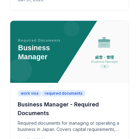
individually permitted activity types.
work visa
required documents
Business Manager - Required
Documents
Required documents for managing or operating a
business in Japan. Covers capital requirements,
office space, business plans, and key submission