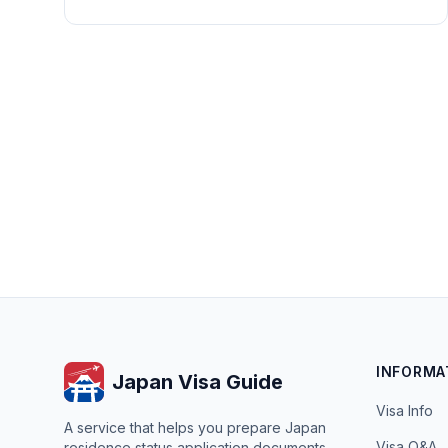
INFORMA
Japan Visa Guide
Visa Info
A service that helps you prepare Japan
Visa Q&A
residence status application documents.