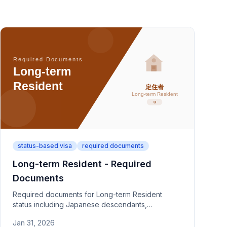
status-based visa
required documents
Long-term Resident - Required
Documents
Required documents for Long-term Resident
status including Japanese descendants,
recognized refugees, and foreigners raising
Jan 31, 2026
children of Japanese nationals. Covers category-