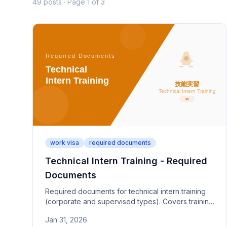
49 posts · Page 1 of 3
work visa
required documents
Technical Intern Training - Required
Documents
Required documents for technical intern training
(corporate and supervised types). Covers training
plan certification, supervising organization
Jan 31, 2026
permits, and implementing organization