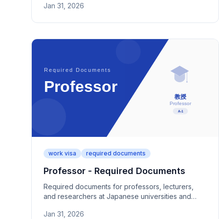
Jan 31, 2026
job description documentation.
work visa
required documents
Professor - Required Documents
Required documents for professors, lecturers,
and researchers at Japanese universities and
colleges. Covers employment proof, research
Jan 31, 2026
achievements, and category-specific paperwork.