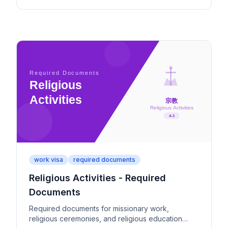
work visa
required documents
Religious Activities - Required
Documents
Required documents for missionary work,
religious ceremonies, and religious education