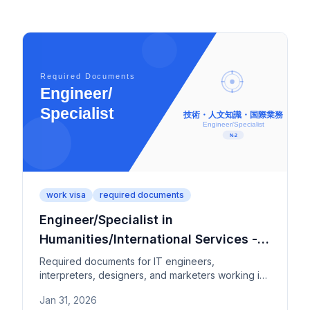
work visa
required documents
Engineer/Specialist in
Humanities/International Services -
Required Documents
Required documents for IT engineers,
interpreters, designers, and marketers working in
Japan. Check education and work experience
Jan 31, 2026
requirements by category (1-4).