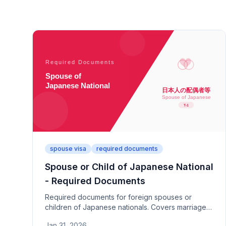
spouse visa
required documents
Spouse or Child of Japanese National
- Required Documents
Required documents for foreign spouses or
children of Japanese nationals. Covers marriage
history statement, questionnaire, relationship
Jan 31, 2026