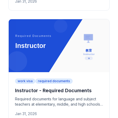
Jan 31, 2026
criteria.
work visa
required documents
Instructor - Required Documents
Required documents for language and subject
teachers at elementary, middle, and high schools
in Japan. Covers teaching licenses, employment
Jan 31, 2026
institution proof, and teaching experience.