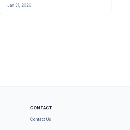
flower arrangement, and martial arts. Includes
Jan 31, 2026
proof of activities and financial support.
CONTACT
Contact Us