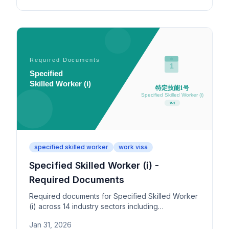
specified skilled worker
work visa
Specified Skilled Worker (i) -
Required Documents
Required documents for Specified Skilled Worker
(i) across 14 industry sectors including
construction, food service, and nursing care.
Jan 31, 2026
Covers skills test, Japanese test, and support