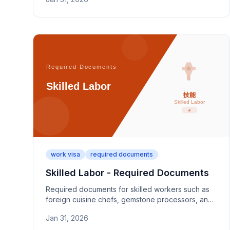
evidence photos, and key review documents.
work visa
required documents
Skilled Labor - Required Documents
Required documents for skilled workers such as
foreign cuisine chefs, gemstone processors, and
specialized craftsmen. Covers 10+ years
Jan 31, 2026
experience proof and employment contracts.