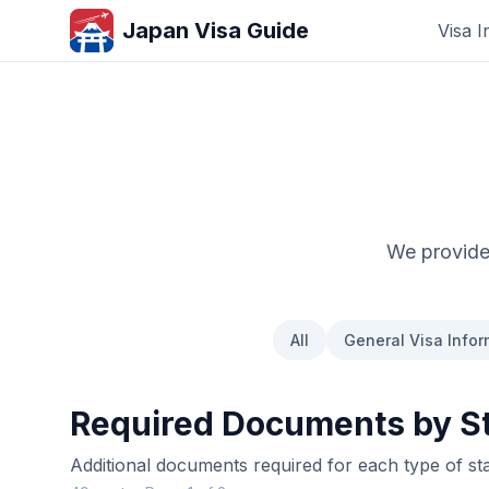
Japan Visa Guide
Visa I
We provide 
All
General Visa Infor
Required Documents by St
Additional documents required for each type of st