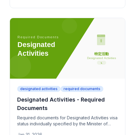
plan.
designated activities
required documents
Designated Activities - Required
Documents
Required documents for Designated Activities visa
status individually specified by the Minister of
Justice. Covers both publicly announced and
Jan 31, 2026