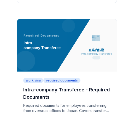
work visa
required documents
Intra-company Transferee - Required
Documents
Required documents for employees transferring
from overseas offices to Japan. Covers transfer
orders, overseas work experience (1+ year), and