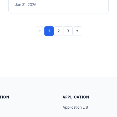
activities in Japan. Covers religious organization
Jan 31, 2026
proof, dispatch letters, and activity documentation.
«
1
2
3
»
TION
APPLICATION
Application List