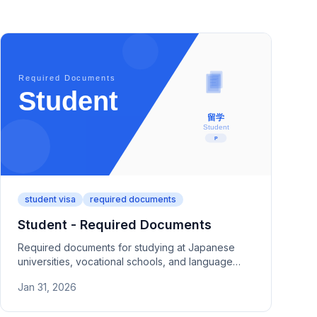
student visa
required documents
Student - Required Documents
Required documents for studying at Japanese
universities, vocational schools, and language
schools. Covers admission letters, financial proof
Jan 31, 2026
(bank statements, remittance records), and study
plans.