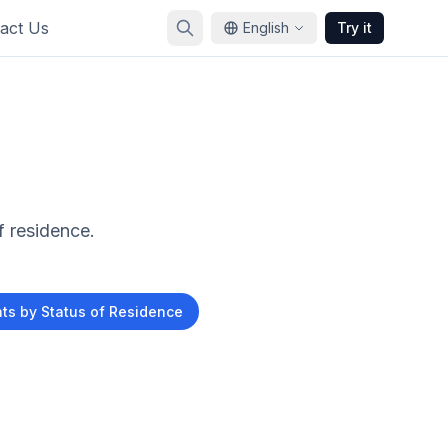
act Us
English
Try it
f residence.
s by Status of Residence