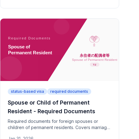
specific documentation.
status-based visa
required documents
Spouse or Child of Permanent
Resident - Required Documents
Required documents for foreign spouses or
children of permanent residents. Covers marriage
proof, guarantor documents, and financial
Jan 31, 2026