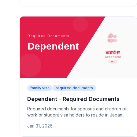
paperwork.
family visa
required documents
Dependent - Required Documents
Required documents for spouses and children of
work or student visa holders to reside in Japan.
Covers family relationship proof and financial
Jan 31, 2026
support documentation.