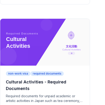
non-work visa
required documents
Cultural Activities - Required
Documents
Required documents for unpaid academic or
artistic activities in Japan such as tea ceremony,