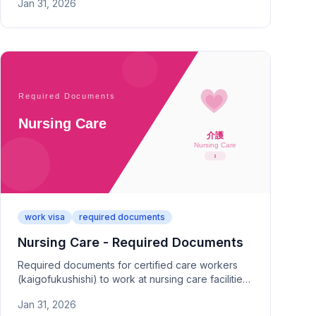
Jan 31, 2026
Type 2 point calculations and proof.
work visa
required documents
Nursing Care - Required Documents
Required documents for certified care workers
(kaigofukushishi) to work at nursing care facilities
in Japan. Covers certification registration, facility
Jan 31, 2026
contracts, and category requirements.